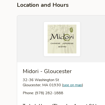
Location and Hours
Midori - Gloucester
32-36 Washington St
Gloucester, MA 01930
(
see on map
)
Phone: (978) 282-1888