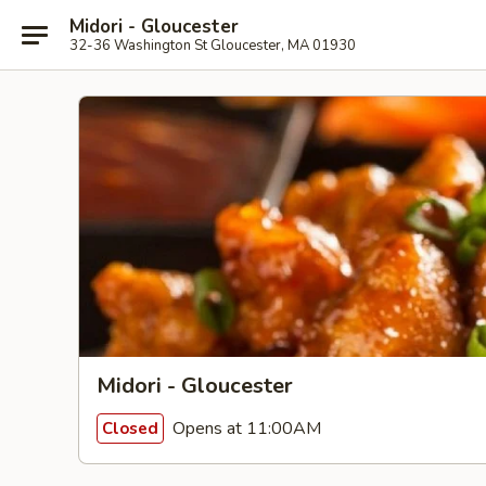
Midori - Gloucester
32-36 Washington St Gloucester, MA 01930
Midori - Gloucester
Opens at 11:00AM
Closed