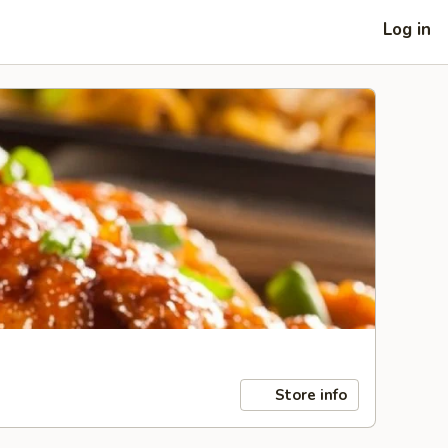
Log in
Store info