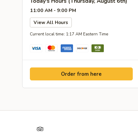
Today's Hours (Thursday, August 6th)
11:00 AM - 9:00 PM
View All Hours
Current local time: 1:17 AM Eastern Time
Order from here
Yelp
TripAdvisor