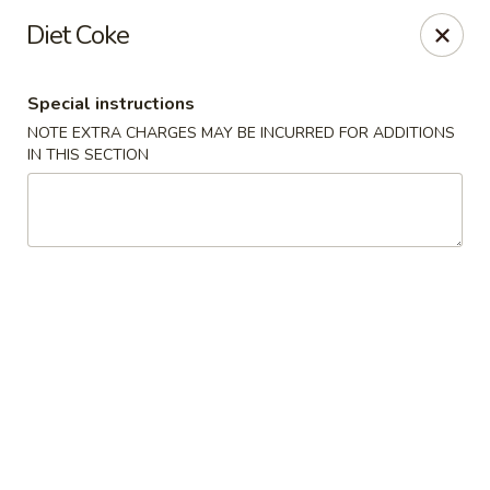
Midori - Gloucester
Diet Coke
32-36 Washington St Gloucester, MA 01930
Special instructions
Select Order Type
ASAP
NOTE EXTRA CHARGES MAY BE INCURRED FOR ADDITIONS
IN THIS SECTION
Midori - Gloucester
11:00AM - 10:00PM
Open
Store info
Call us