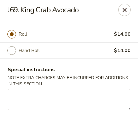
Midori - Gloucester
J69. King Crab Avocado
32-36 Washington St Gloucester, MA 01930
Select Order Type
Select Time
Roll
$14.00
Hand Roll
$14.00
Special instructions
NOTE EXTRA CHARGES MAY BE INCURRED FOR ADDITIONS
IN THIS SECTION
Midori - Gloucester
Opens Friday at 11:00AM
Closed
Store info
Call us