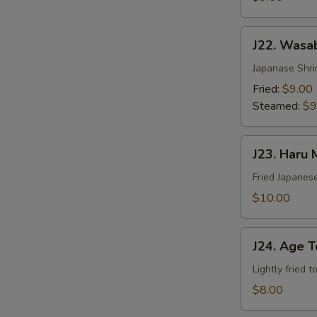
J22.
J22. Wasa
Wasabi
Shumai
Japanase Shr
Fried:
$9.00
Steamed:
$9
J23.
J23. Haru 
Haru
Maki
Fried Japanese
$10.00
J24.
J24. Age T
Age
Tofu
Lightly fried 
$8.00