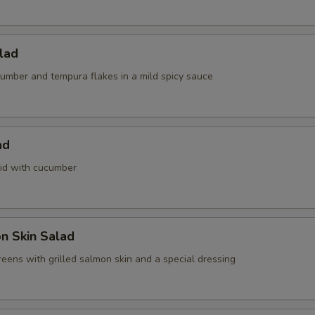
alad
umber and tempura flakes in a mild spicy sauce
ad
id with cucumber
n Skin Salad
eens with grilled salmon skin and a special dressing