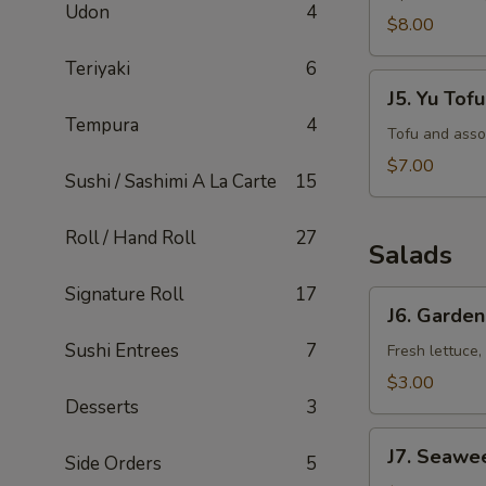
Udon
4
$8.00
Teriyaki
6
J5.
J5. Yu Tof
Yu
Tempura
4
Tofu
Tofu and asso
Soup
$7.00
Sushi / Sashimi A La Carte
15
Roll / Hand Roll
27
Salads
Signature Roll
17
J6.
J6. Garden
Garden
Sushi Entrees
7
Salad
Fresh lettuce,
$3.00
Desserts
3
J7.
J7. Seawe
Side Orders
5
Seaweed