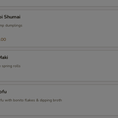
bi Shumai
imp dumplings
.00
Maki
 spring rolls
ofu
tofu with bonito flakes & dipping broth