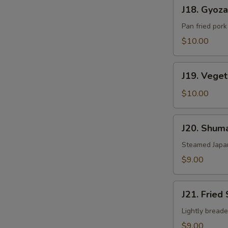
J18.
J18. Gyoza
Gyoza
Pan fried por
$10.00
J19.
J19. Vege
Vegetable
Gyoza
$10.00
J20.
J20. Shuma
Shumai
Steamed Japa
$9.00
J21.
J21. Fried
Fried
Shumai
Lightly bread
$9.00