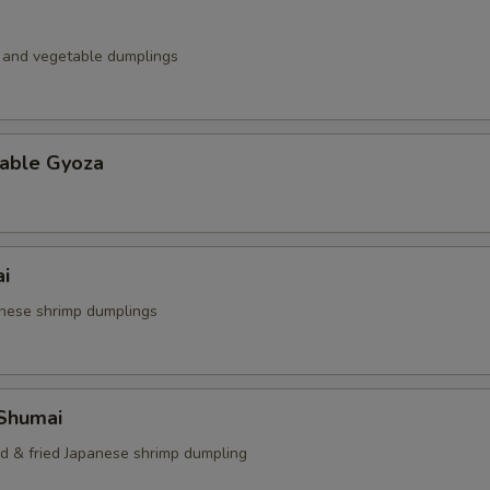
k and vegetable dumplings
table Gyoza
i
nese shrimp dumplings
 Shumai
ed & fried Japanese shrimp dumpling