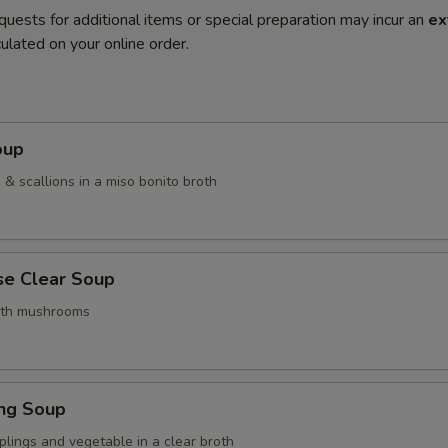
quests for additional items or special preparation may incur an
ex
ulated on your online order.
oup
& scallions in a miso bonito broth
se Clear Soup
ith mushrooms
ing Soup
lings and vegetable in a clear broth