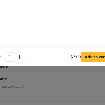
 Tuna Tataki
ices of black pepper encrusted in white tuna served with a special sa
 Midori Tartar
scallions and tempura flakes in a special spicy sauce topped with tob
Add to car
$7.00
antity
ers
mame
nese soy beans