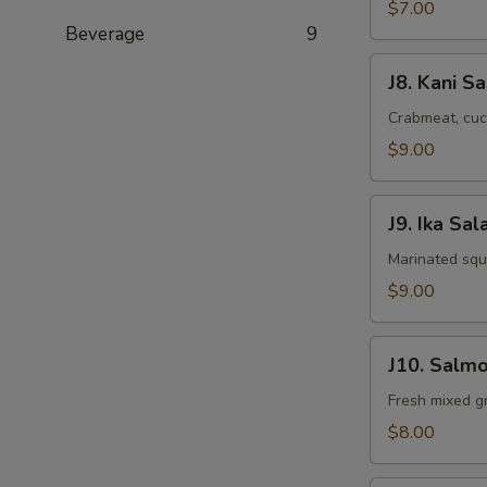
Salad
$7.00
Beverage
9
J8.
J8. Kani S
Kani
Salad
Crabmeat, cuc
$9.00
J9.
J9. Ika Sal
Ika
Salad
Marinated squ
$9.00
J10.
J10. Salmo
Salmon
Skin
Fresh mixed gr
Salad
$8.00