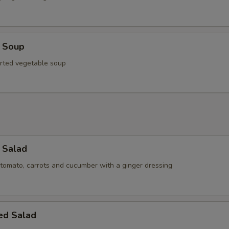
u Soup
rted vegetable soup
 Salad
 tomato, carrots and cucumber with a ginger dressing
ed Salad