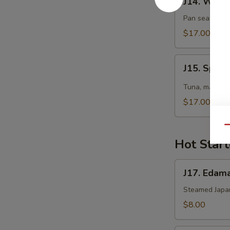
J14. White
White
Tuna
Pan seared sl
Tataki
$17.00
J15.
J15. Spicy
Spicy
Midori
Tuna, masago, 
Tartar
$17.00
Qu
Hot Start
J17.
J17. Eda
Edamame
Steamed Japa
$8.00