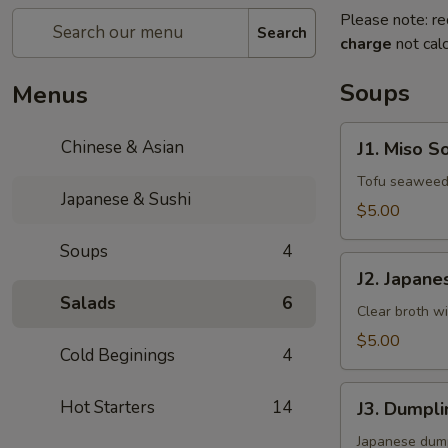
Please note: re
Search
charge
not calc
Soups
Menus
J1.
Chinese & Asian
J1. Miso S
Miso
Soup
Tofu seaweed 
Japanese & Sushi
$5.00
Soups
4
J2.
J2. Japane
Japanese
Salads
6
Clear
Clear broth w
Soup
$5.00
Cold Beginings
4
J3.
Hot Starters
14
J3. Dumpl
Dumpling
Soup
Japanese dump