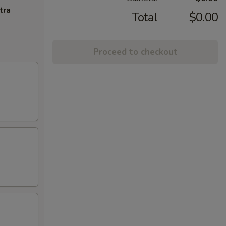
tra
Total
$0.00
Proceed to checkout