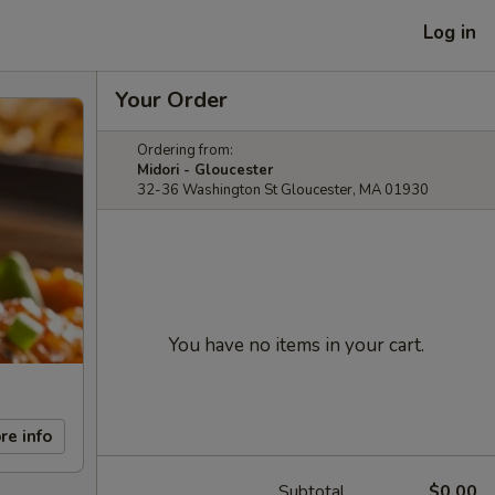
Log in
Your Order
Ordering from:
Midori - Gloucester
32-36 Washington St Gloucester, MA 01930
You have no items in your cart.
re info
Subtotal
$0.00