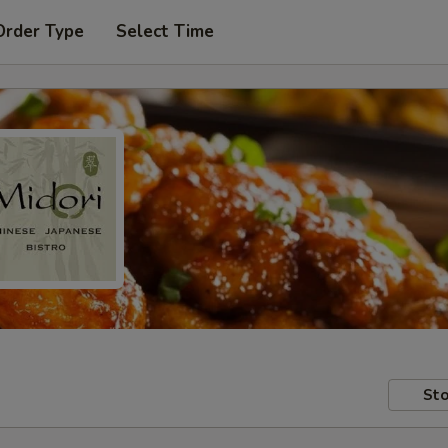
Order Type
Select Time
Sto