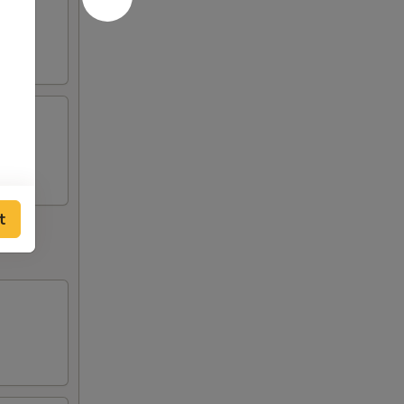
uce
iko
t