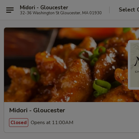
Midori - Gloucester
Select 
32-36 Washington St Gloucester, MA 01930
Midori - Gloucester
Opens at 11:00AM
Closed