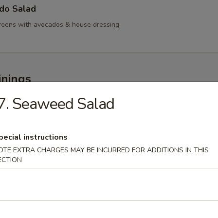
ado Salad
reens with avocados & house dressing
inings
7. Seaweed Salad
 Appetizer
pecial instructions
OTE EXTRA CHARGES MAY BE INCURRED FOR ADDITIONS IN THIS
mi Appetizer
ECTION
rted