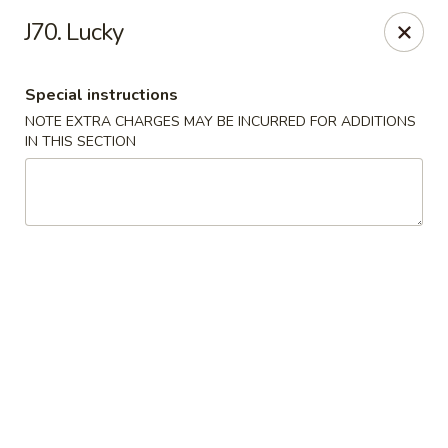
Midori - Gloucester
J70. Lucky
32-36 Washington St Gloucester, MA 01930
Special instructions
Select Order Type
Select Time
NOTE EXTRA CHARGES MAY BE INCURRED FOR ADDITIONS
IN THIS SECTION
Midori - Gloucester
Opens at 12:00PM
Closed
Store info
Call us