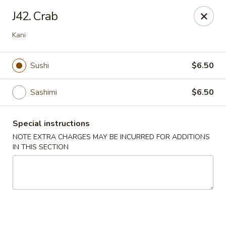
Midori - Gloucester
J42. Crab
32-36 Washington St Gloucester, MA 01930
Kani
Select Order Type
Select Time
Sushi
$6.50
Sashimi
$6.50
Special instructions
NOTE EXTRA CHARGES MAY BE INCURRED FOR ADDITIONS
IN THIS SECTION
Midori - Gloucester
Opens at 11:00AM
Closed
Store info
Call us