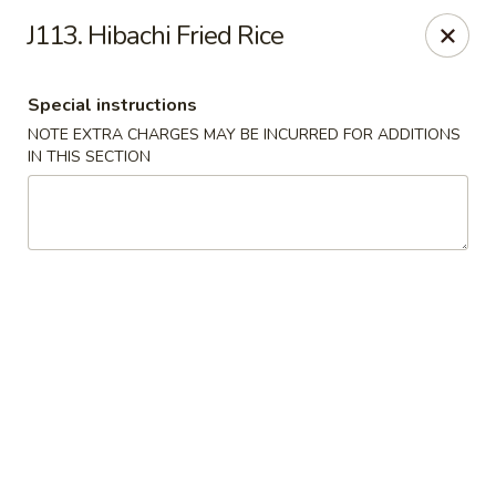
Midori - Gloucester
J113. Hibachi Fried Rice
32-36 Washington St Gloucester, MA 01930
Special instructions
Select Order Type
ASAP
NOTE EXTRA CHARGES MAY BE INCURRED FOR ADDITIONS
IN THIS SECTION
Midori - Gloucester
11:00AM - 10:00PM
Open
Store info
Call us