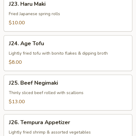
J23. Haru Maki
Haru
Maki
Fried Japanese spring rolls
$10.00
J24.
J24. Age Tofu
Age
Tofu
Lightly fried tofu with bonito flakes & dipping broth
$8.00
J25.
J25. Beef Negimaki
Beef
Negimaki
Thinly sliced beef rolled with scallions
$13.00
J26.
J26. Tempura Appetizer
Tempura
Appetizer
Lightly fried shrimp & assorted vegetables