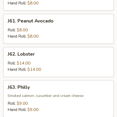
Hand Roll:
$8.00
J61.
J61. Peanut Avocado
Peanut
Avocado
Roll:
$8.00
Hand Roll:
$8.00
J62.
J62. Lobster
Lobster
Roll:
$14.00
Hand Roll:
$14.00
J63.
J63. Philly
Philly
Smoked salmon, cucumber and cream cheese
Roll:
$9.00
Hand Roll:
$9.00