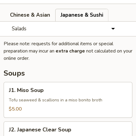
Chinese & Asian
Japanese & Sushi
Salads
Please note: requests for additional items or special
preparation may incur an
extra charge
not calculated on your
online order.
Soups
J1.
J1. Miso Soup
Miso
Soup
Tofu seaweed & scallions in a miso bonito broth
$5.00
J2.
J2. Japanese Clear Soup
Japanese