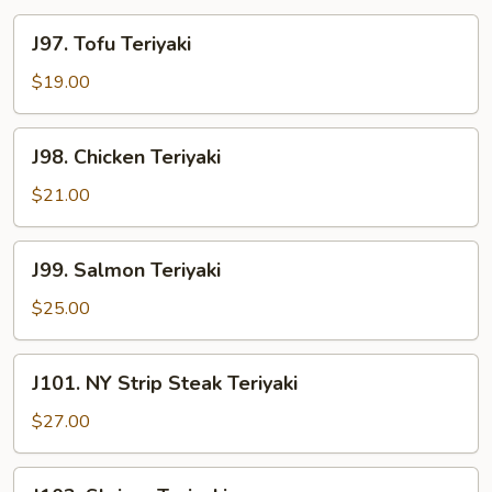
J97.
J97. Tofu Teriyaki
Tofu
Teriyaki
$19.00
J98.
J98. Chicken Teriyaki
Chicken
Teriyaki
$21.00
J99.
J99. Salmon Teriyaki
Salmon
Teriyaki
$25.00
J101.
J101. NY Strip Steak Teriyaki
NY
Strip
$27.00
Steak
Teriyaki
J102.