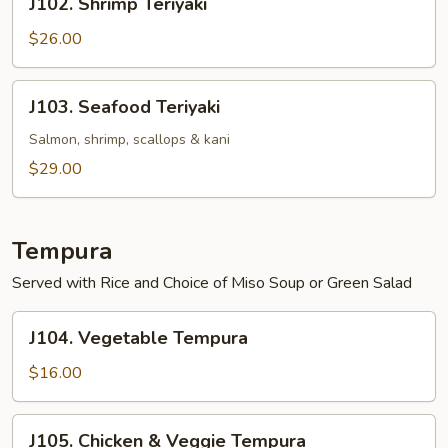
J102. Shrimp Teriyaki
Shrimp
Teriyaki
$26.00
J103.
J103. Seafood Teriyaki
Seafood
Teriyaki
Salmon, shrimp, scallops & kani
$29.00
Tempura
Served with Rice and Choice of Miso Soup or Green Salad
J104.
J104. Vegetable Tempura
Vegetable
Tempura
$16.00
J105.
J105. Chicken & Veggie Tempura