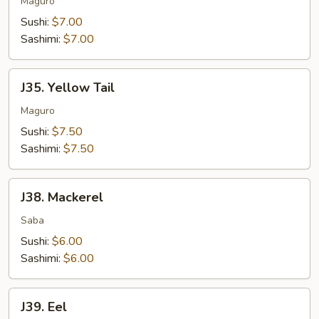
Salmon
Maguro
Sushi:
$7.00
Sashimi:
$7.00
J35.
J35. Yellow Tail
Yellow
Tail
Maguro
Sushi:
$7.50
Sashimi:
$7.50
J38.
J38. Mackerel
Mackerel
Saba
Sushi:
$6.00
Sashimi:
$6.00
J39.
J39. Eel
Eel