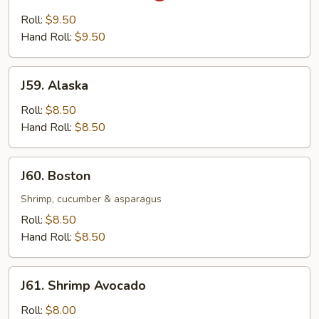
Yellowtail
Roll:
$9.50
Hand Roll:
$9.50
J59.
J59. Alaska
Alaska
Roll:
$8.50
Hand Roll:
$8.50
J60.
J60. Boston
Boston
Shrimp, cucumber & asparagus
Roll:
$8.50
Hand Roll:
$8.50
J61.
J61. Shrimp Avocado
Shrimp
Avocado
Roll:
$8.00