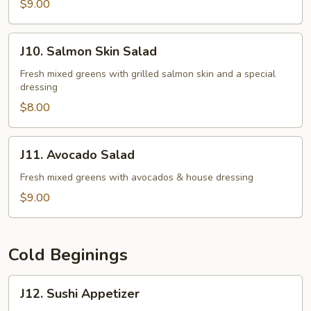
$9.00
J10.
J10. Salmon Skin Salad
Salmon
Skin
Fresh mixed greens with grilled salmon skin and a special
dressing
Salad
$8.00
J11.
J11. Avocado Salad
Avocado
Salad
Fresh mixed greens with avocados & house dressing
$9.00
Cold Beginings
J12.
J12. Sushi Appetizer
Sushi