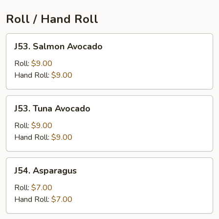
Roll / Hand Roll
J53.
J53. Salmon Avocado
Salmon
Avocado
Roll:
$9.00
Hand Roll:
$9.00
J53.
J53. Tuna Avocado
Tuna
Avocado
Roll:
$9.00
Hand Roll:
$9.00
J54.
J54. Asparagus
Asparagus
Roll:
$7.00
Hand Roll:
$7.00