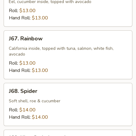
Eel, cucumber inside, topped with avocado
Roll:
$13.00
Hand Roll:
$13.00
J67.
J67. Rainbow
Rainbow
California inside, topped with tuna, salmon, white fish,
avocado
Roll:
$13.00
Hand Roll:
$13.00
J68.
J68. Spider
Spider
Soft shell, roe & cucumber
Roll:
$14.00
Hand Roll:
$14.00
J69.