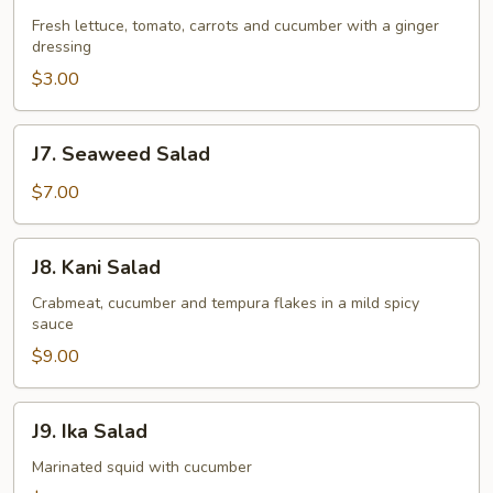
Garden
Salad
Fresh lettuce, tomato, carrots and cucumber with a ginger
dressing
$3.00
J7.
J7. Seaweed Salad
Seaweed
Salad
$7.00
J8.
J8. Kani Salad
Kani
Salad
Crabmeat, cucumber and tempura flakes in a mild spicy
sauce
$9.00
J9.
J9. Ika Salad
Ika
Salad
Marinated squid with cucumber