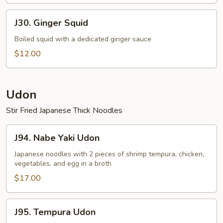
J30.
J30. Ginger Squid
Ginger
Squid
Boiled squid with a dedicated ginger sauce
$12.00
Udon
Stir Fried Japanese Thick Noodles
J94.
J94. Nabe Yaki Udon
Nabe
Yaki
Japanese noodles with 2 pieces of shrimp tempura, chicken,
vegetables, and egg in a broth
Udon
$17.00
J95.
J95. Tempura Udon
Tempura