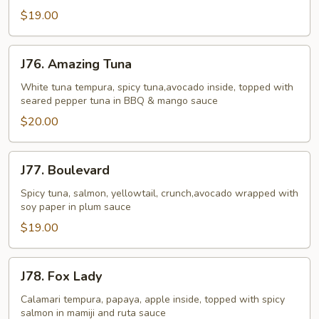
$19.00
J76.
J76. Amazing Tuna
Amazing
Tuna
White tuna tempura, spicy tuna,avocado inside, topped with
seared pepper tuna in BBQ & mango sauce
$20.00
J77.
J77. Boulevard
Boulevard
Spicy tuna, salmon, yellowtail, crunch,avocado wrapped with
soy paper in plum sauce
$19.00
J78.
J78. Fox Lady
Fox
Lady
Calamari tempura, papaya, apple inside, topped with spicy
salmon in mamiji and ruta sauce