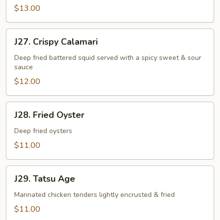
$13.00
J27.
J27. Crispy Calamari
Crispy
Calamari
Deep fried battered squid served with a spicy sweet & sour
sauce
$12.00
J28.
J28. Fried Oyster
Fried
Oyster
Deep fried oysters
$11.00
J29.
J29. Tatsu Age
Tatsu
Age
Marinated chicken tenders lightly encrusted & fried
$11.00