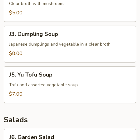
Clear
Clear broth with mushrooms
Soup
$5.00
J3.
J3. Dumpling Soup
Dumpling
Soup
Japanese dumplings and vegetable in a clear broth
$8.00
J5.
J5. Yu Tofu Soup
Yu
Tofu
Tofu and assorted vegetable soup
Soup
$7.00
Salads
J6.
J6. Garden Salad