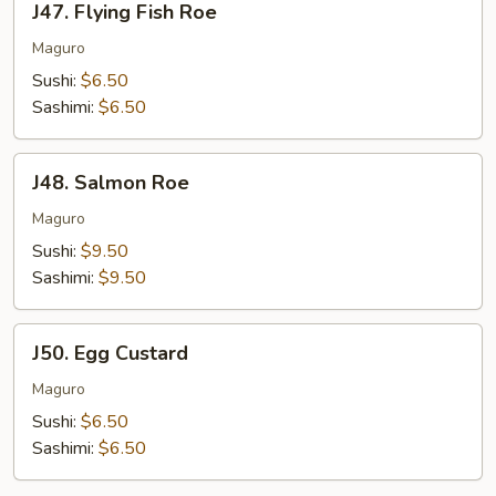
J47. Flying Fish Roe
Flying
Fish
Maguro
Roe
Sushi:
$6.50
Sashimi:
$6.50
J48.
J48. Salmon Roe
Salmon
Roe
Maguro
Sushi:
$9.50
Sashimi:
$9.50
J50.
J50. Egg Custard
Egg
Custard
Maguro
Sushi:
$6.50
Sashimi:
$6.50