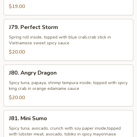
$19.00
J79.
J79. Perfect Storm
Perfect
Storm
Spring roll inside, topped with blue crab,crab stick in
Vietnamese sweet spicy sauce
$20.00
J80.
J80. Angry Dragon
Angry
Dragon
Spicy tuna, papaya, shrimp tempura inside, topped with spicy
king crab in orange edamame sauce
$20.00
J81.
J81. Mini Sumo
Mini
Sumo
Spicy tuna, avocado, crunch with soy paper inside,topped
with lobster meat, avocado, tobiko in spicy mayonnaise