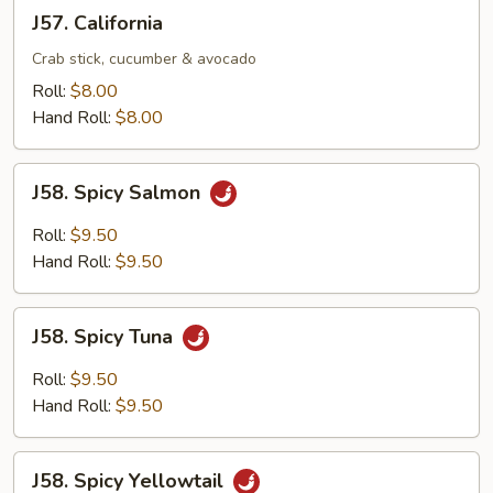
J57.
J57. California
California
Crab stick, cucumber & avocado
Roll:
$8.00
Hand Roll:
$8.00
J58.
J58. Spicy Salmon
Spicy
Salmon
Roll:
$9.50
Hand Roll:
$9.50
J58.
J58. Spicy Tuna
Spicy
Tuna
Roll:
$9.50
Hand Roll:
$9.50
J58.
J58. Spicy Yellowtail
Spicy