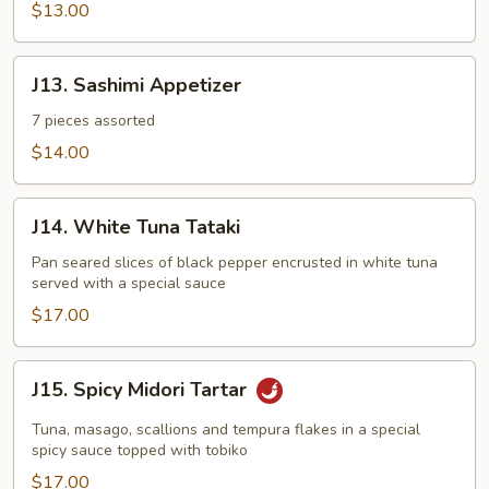
Appetizer
$13.00
J13.
J13. Sashimi Appetizer
Sashimi
Appetizer
7 pieces assorted
$14.00
J14.
J14. White Tuna Tataki
White
Tuna
Pan seared slices of black pepper encrusted in white tuna
served with a special sauce
Tataki
$17.00
J15.
J15. Spicy Midori Tartar
Spicy
Midori
Tuna, masago, scallions and tempura flakes in a special
Tartar
spicy sauce topped with tobiko
$17.00