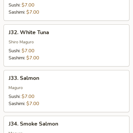
Sushi:
$7.00
Sashimi:
$7.00
J32.
J32. White Tuna
White
Tuna
Shiro Maguro
Sushi:
$7.00
Sashimi:
$7.00
J33.
J33. Salmon
Salmon
Maguro
Sushi:
$7.00
Sashimi:
$7.00
J34.
J34. Smoke Salmon
Smoke