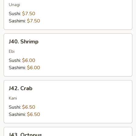
Unagi
Sushi:
$7.50
Sashimi:
$7.50
J40.
J40. Shrimp
Shrimp
Ebi
Sushi:
$6.00
Sashimi:
$6.00
J42.
J42. Crab
Crab
Kani
Sushi:
$6.50
Sashimi:
$6.50
J43.
J43. Octopus