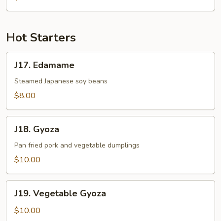
Hot Starters
J17.
J17. Edamame
Edamame
Steamed Japanese soy beans
$8.00
J18.
J18. Gyoza
Gyoza
Pan fried pork and vegetable dumplings
$10.00
J19.
J19. Vegetable Gyoza
Vegetable
Gyoza
$10.00