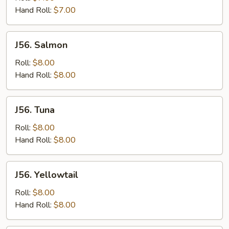
Tomato
Hand Roll:
$7.00
J56.
J56. Salmon
Salmon
Roll:
$8.00
Hand Roll:
$8.00
J56.
J56. Tuna
Tuna
Roll:
$8.00
Hand Roll:
$8.00
J56.
J56. Yellowtail
Yellowtail
Roll:
$8.00
Hand Roll:
$8.00