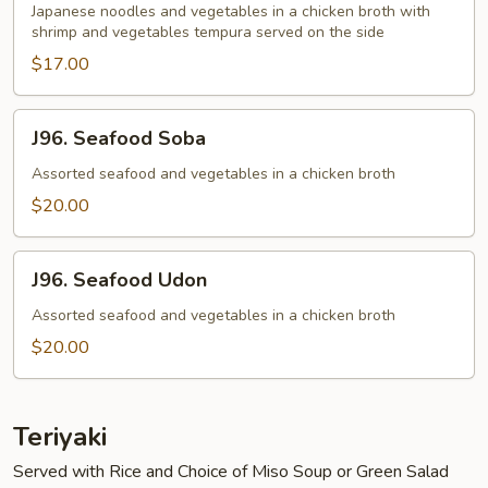
Udon
Japanese noodles and vegetables in a chicken broth with
shrimp and vegetables tempura served on the side
$17.00
J96.
J96. Seafood Soba
Seafood
Soba
Assorted seafood and vegetables in a chicken broth
$20.00
J96.
J96. Seafood Udon
Seafood
Udon
Assorted seafood and vegetables in a chicken broth
$20.00
Teriyaki
Served with Rice and Choice of Miso Soup or Green Salad