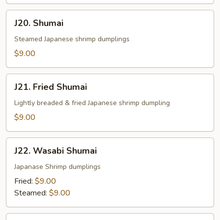
J20.
J20. Shumai
Shumai
Steamed Japanese shrimp dumplings
$9.00
J21.
J21. Fried Shumai
Fried
Shumai
Lightly breaded & fried Japanese shrimp dumpling
$9.00
J22.
J22. Wasabi Shumai
Wasabi
Shumai
Japanase Shrimp dumplings
Fried:
$9.00
Steamed:
$9.00
J23.