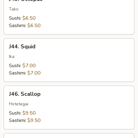
Octopus
Tako
Sushi:
$6.50
Sashimi:
$6.50
J44.
J44. Squid
Squid
Ika
Sushi:
$7.00
Sashimi:
$7.00
J46.
J46. Scallop
Scallop
Hotetegai
Sushi:
$9.50
Sashimi:
$9.50
J47.