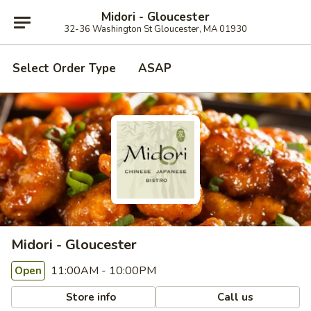
Midori - Gloucester
32-36 Washington St Gloucester, MA 01930
Select Order Type
ASAP
Midori - Gloucester
11:00AM - 10:00PM
Open
Store info
Call us