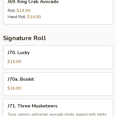
J69. King Crab Avocado
King
Crab
Roll:
$14.00
Avocado
Hand Roll:
$14.00
Signature Roll
J70.
J70. Lucky
Lucky
$15.00
J70a.
J70a. Bookit
Bookit
$16.00
J71.
J71. Three Musketeers
Three
Musketeers
Tuna, salmon, yellowtail, avocado inside, topped with tobiko