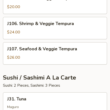
Chicken
&
$20.00
Veggie
Tempura
J106.
J106. Shrimp & Veggie Tempura
Shrimp
&
$24.00
Veggie
Tempura
J107.
J107. Seafood & Veggie Tempura
Seafood
&
$26.00
Veggie
Tempura
Sushi / Sashimi A La Carte
Sushi: 2 Pieces, Sashimi: 3 Pieces
J31.
J31. Tuna
Tuna
Maguro