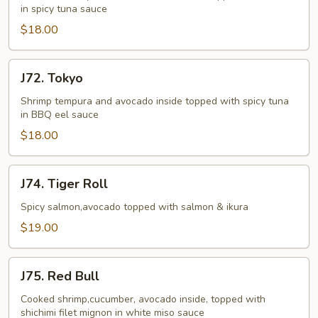
in spicy tuna sauce
$18.00
J72.
J72. Tokyo
Tokyo
Shrimp tempura and avocado inside topped with spicy tuna
in BBQ eel sauce
$18.00
J74.
J74. Tiger Roll
Tiger
Roll
Spicy salmon,avocado topped with salmon & ikura
$19.00
J75.
J75. Red Bull
Red
Bull
Cooked shrimp,cucumber, avocado inside, topped with
shichimi filet mignon in white miso sauce