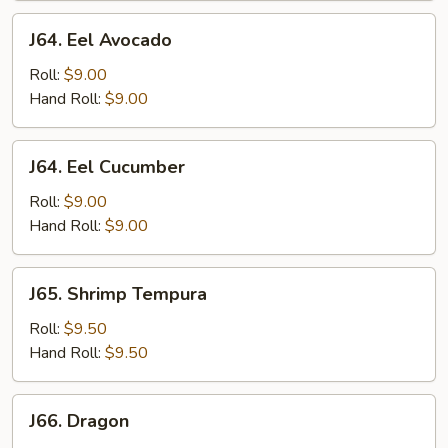
J64.
J64. Eel Avocado
Eel
Avocado
Roll:
$9.00
Hand Roll:
$9.00
J64.
J64. Eel Cucumber
Eel
Cucumber
Roll:
$9.00
Hand Roll:
$9.00
J65.
J65. Shrimp Tempura
Shrimp
Tempura
Roll:
$9.50
Hand Roll:
$9.50
J66.
J66. Dragon
Dragon