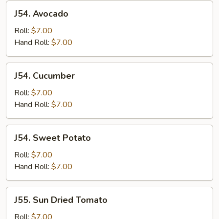
J54.
J54. Avocado
Avocado
Roll:
$7.00
Hand Roll:
$7.00
J54.
J54. Cucumber
Cucumber
Roll:
$7.00
Hand Roll:
$7.00
J54.
J54. Sweet Potato
Sweet
Potato
Roll:
$7.00
Hand Roll:
$7.00
J55.
J55. Sun Dried Tomato
Sun
Dried
Roll:
$7.00