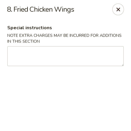
Midori - Gloucester
8. Fried Chicken Wings
32-36 Washington St Gloucester, MA 01930
Special instructions
Select Order Type
Select Time
NOTE EXTRA CHARGES MAY BE INCURRED FOR ADDITIONS
IN THIS SECTION
Midori - Gloucester
Opens at 11:00AM
Closed
Store info
Call us