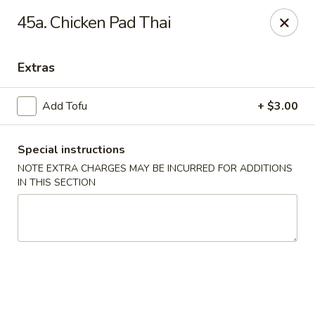
Midori - Gloucester
45a. Chicken Pad Thai
32-36 Washington St Gloucester, MA 01930
Extras
Select Order Type
Select Time
Add Tofu
+ $3.00
Special instructions
NOTE EXTRA CHARGES MAY BE INCURRED FOR ADDITIONS
IN THIS SECTION
Midori - Gloucester
Opens at 11:00AM
Closed
Store info
Call us