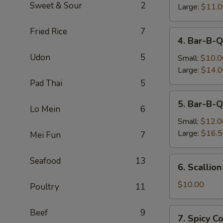
Sweet & Sour
2
Large:
$11.
Fried Rice
7
4.
4. Bar-B-Q
Bar-
Udon
5
B-
Small:
$10.0
Q
Large:
$14.
Boneless
Pad Thai
5
Spare
5.
5. Bar-B-Q
Ribs
Bar-
Lo Mein
6
B-
Small:
$12.0
Q
Large:
$16.
Mei Fun
7
Spare
Ribs
6.
Seafood
13
6. Scallio
Scallion
Pancake
$10.00
Poultry
11
7.
Beef
9
7. Spicy 