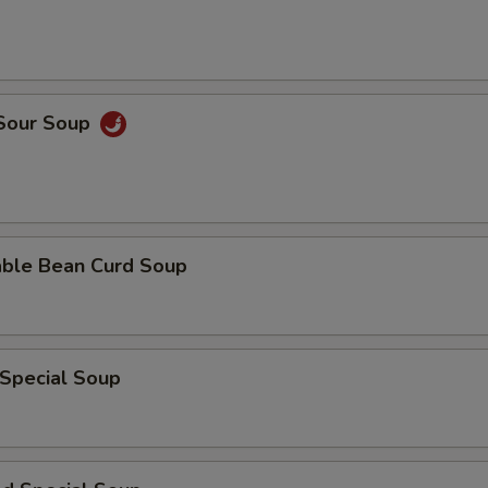
 Sour Soup
able Bean Curd Soup
 Special Soup