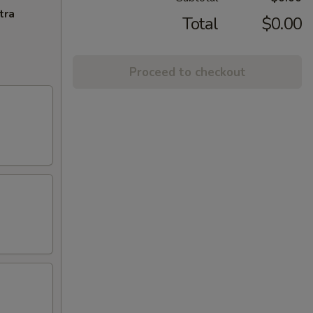
tra
Total
$0.00
Proceed to checkout