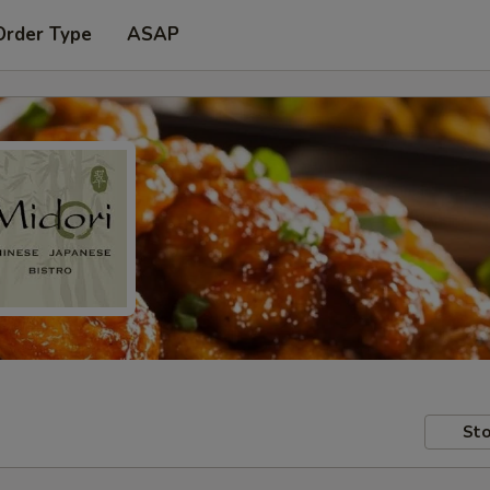
Order Type
ASAP
Sto