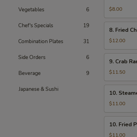
Spicy
Cold
$8.00
Vegetables
6
Sesame
Noodles
Chef's Specials
19
8.
8. Fried C
Fried
Chicken
$12.00
Combination Plates
31
Wings
9.
Side Orders
6
9. Crab R
Crab
Rangoon
$11.50
Beverage
9
10.
Japanese & Sushi
10. Steam
Steamed
Pork
$11.00
Dumpling
(6)
10.
10. Fried 
Fried
Pork
$11.00