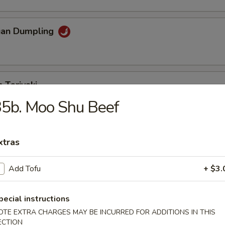
uan Dumpling
 Teriyaki
5b. Moo Shu Beef
eriyaki
xtras
Add Tofu
+ $3.
n Fingers
pecial instructions
OTE EXTRA CHARGES MAY BE INCURRED FOR ADDITIONS IN THIS
ECTION