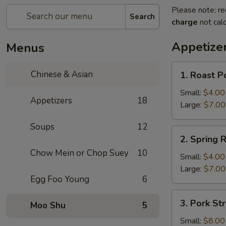
Please note: re
Search
charge
not calc
Appetize
Menus
1.
Chinese & Asian
1. Roast P
Roast
Pork
Small:
$4.00
Appetizers
18
Egg
Large:
$7.00
Roll
Soups
12
2.
2. Spring R
Spring
Chow Mein or Chop Suey
10
Roll
Small:
$4.00
Large:
$7.00
Egg Foo Young
6
3.
3. Pork Str
Moo Shu
5
Pork
Strips
Small:
$8.00