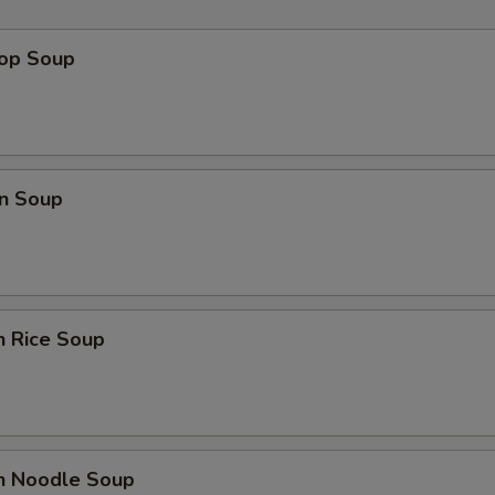
rop Soup
n Soup
n Rice Soup
en Noodle Soup