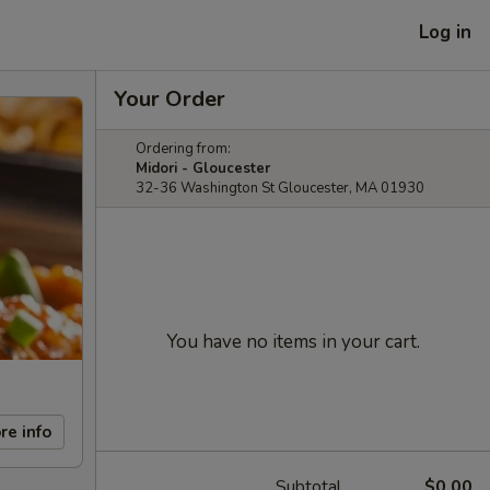
Log in
Your Order
Ordering from:
Midori - Gloucester
32-36 Washington St Gloucester, MA 01930
You have no items in your cart.
re info
Subtotal
$0.00