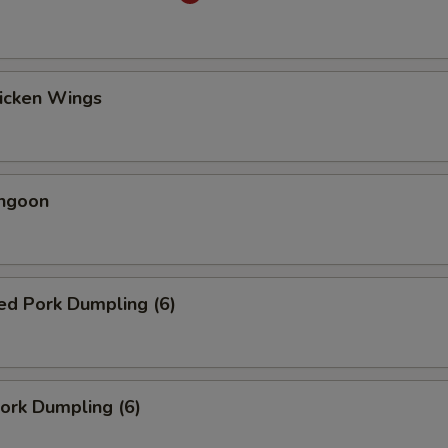
hicken Wings
angoon
ed Pork Dumpling (6)
Pork Dumpling (6)