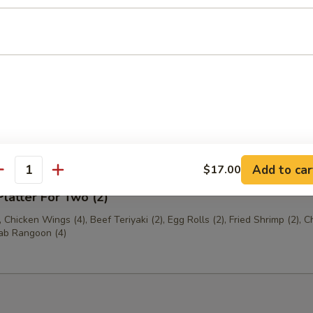
 Shrimp (6)
Platter For One (1)
(2), Egg Roll (1), Jumbo Shrimp (1), Chicken Fingers (4), Crab Rangoon 
Beef Teriyaki (1)
Add to car
$17.00
antity
Platter For Two (2)
 Chicken Wings (4), Beef Teriyaki (2), Egg Rolls (2), Fried Shrimp (2), C
rab Rangoon (4)