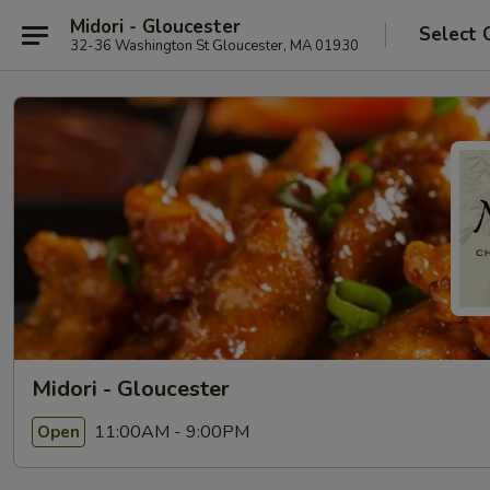
Midori - Gloucester
Select 
32-36 Washington St Gloucester, MA 01930
Midori - Gloucester
11:00AM - 9:00PM
Open