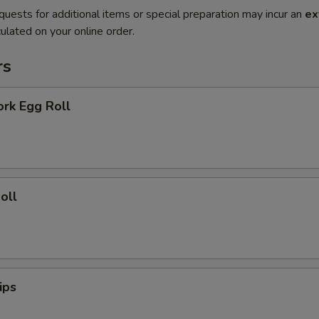
quests for additional items or special preparation may incur an
ex
ulated on your online order.
rs
ork Egg Roll
oll
ips