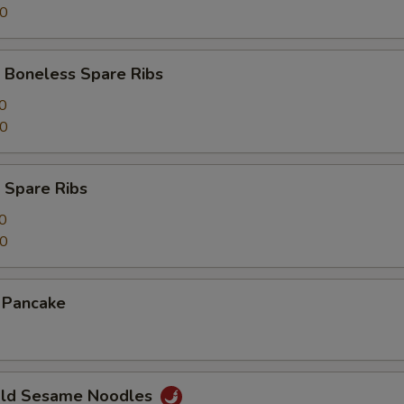
00
 Boneless Spare Ribs
0
00
 Spare Ribs
0
50
n Pancake
Cold Sesame Noodles