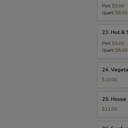
Noodle
Pint:
$5.00
Soup
Quart:
$8.00
23.
23. Hot &
Hot
&
Pint:
$5.00
Sour
Quart:
$8.00
Soup
24.
24. Veget
Vegetable
Bean
$10.00
Curd
Soup
25.
25. House
House
Special
$11.00
Soup
26.