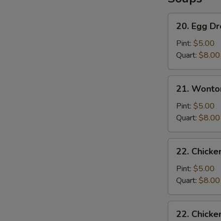
20.
20. Egg D
Egg
Drop
Pint:
$5.00
Soup
Quart:
$8.00
21.
21. Wonto
Wonton
Soup
Pint:
$5.00
Quart:
$8.00
22.
22. Chicke
Chicken
Rice
Pint:
$5.00
Soup
Quart:
$8.00
22.
22. Chick
Chicken