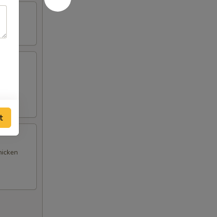
(4),
t
hicken