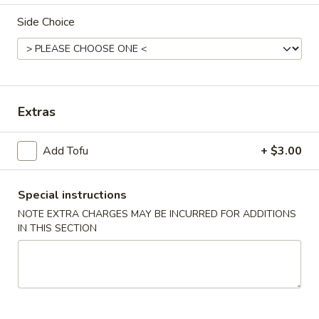
Side Choice
Chinese & Asian
Japanese & Sushi
Combination Plates
Please note: requests for additional items or special
Extras
preparation may incur an
extra charge
not calculated on your
online order.
Add Tofu
+ $3.00
Appetizers
Special instructions
1.
1. Roast Pork Egg Roll
NOTE EXTRA CHARGES MAY BE INCURRED FOR ADDITIONS
Roast
IN THIS SECTION
Pork
Small:
$4.00
Egg
Large:
$7.00
Roll
2.
2. Spring Roll
Spring