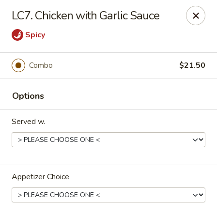
Midori - Gloucester
LC7. Chicken with Garlic Sauce
32-36 Washington St Gloucester, MA 01930
Spicy
Select Order Type
Select Time
Combo
$21.50
Options
Served w.
Midori - Gloucester
Appetizer Choice
Opens Thursday at 11:00AM
Closed
Store info
Call us