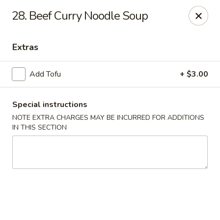
Midori - Gloucester
28. Beef Curry Noodle Soup
32-36 Washington St Gloucester, MA 01930
Extras
Select Order Type
Select Time
Add Tofu
+ $3.00
Special instructions
NOTE EXTRA CHARGES MAY BE INCURRED FOR ADDITIONS
IN THIS SECTION
Midori - Gloucester
Opens at 11:00AM
Closed
Store info
Call us