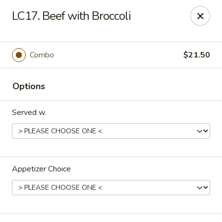
Midori - Gloucester
LC17. Beef with Broccoli
32-36 Washington St Gloucester, MA 01930
Select Order Type
ASAP
Combo
$21.50
Options
Served w.
Appetizer Choice
Midori - Gloucester
11:00AM - 10:00PM
Open
Store info
Call us