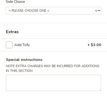
Side Choice
Chinese & Asian
Japanese & Sushi
Combination Plates
Extras
Please note: requests for additional items or special
preparation may incur an
extra charge
not calculated on your
Add Tofu
+ $3.00
online order.
Appetizers
Special instructions
NOTE EXTRA CHARGES MAY BE INCURRED FOR ADDITIONS
1.
1. Roast Pork Egg Roll
IN THIS SECTION
Roast
Pork
Small:
$4.00
Egg
Large:
$7.00
Roll
2.
2. Spring Roll
Spring