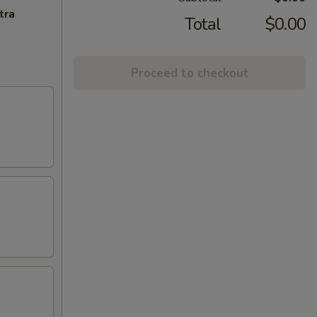
tra
Total
$0.00
Proceed to checkout