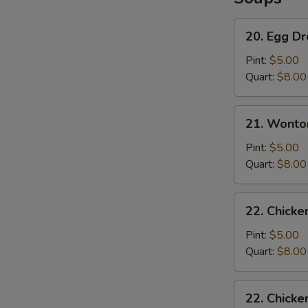
20.
20. Egg D
Egg
Drop
Pint:
$5.00
Soup
Quart:
$8.00
21.
21. Wonto
Wonton
Soup
Pint:
$5.00
Quart:
$8.00
22.
22. Chicke
Chicken
Rice
Pint:
$5.00
Soup
Quart:
$8.00
22.
22. Chick
Chicken