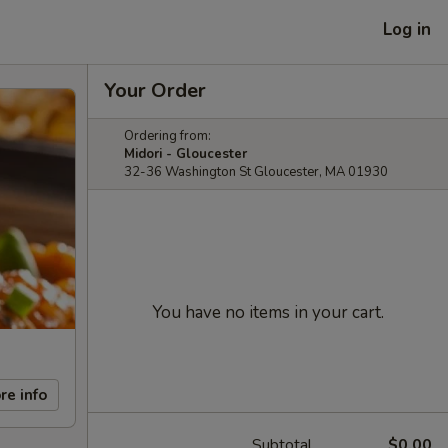
Log in
Your Order
Ordering from:
Midori - Gloucester
32-36 Washington St Gloucester, MA 01930
You have no items in your cart.
re info
Subtotal
$0.00