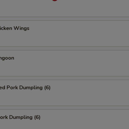
hicken Wings
angoon
ed Pork Dumpling (6)
Pork Dumpling (6)