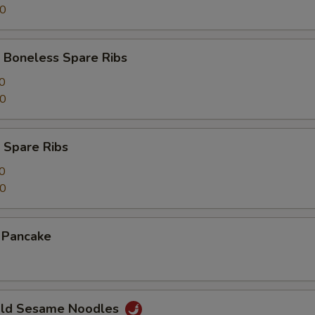
00
 Boneless Spare Ribs
0
00
 Spare Ribs
0
50
n Pancake
Cold Sesame Noodles