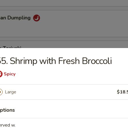
uan Dumpling
 Teriyaki
5. Shrimp with Fresh Broccoli
Spicy
eriyaki
Large
$18.
n Fingers
ptions
erved w.