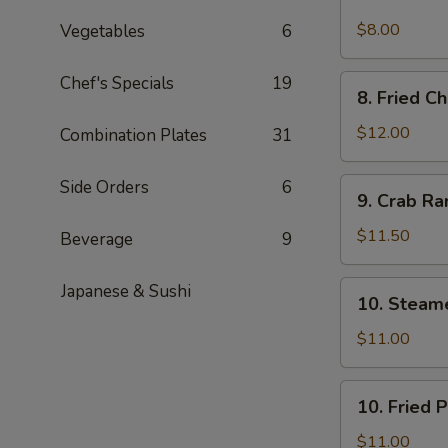
Spicy
Cold
$8.00
Vegetables
6
Sesame
Noodles
Chef's Specials
19
8.
8. Fried C
Fried
Chicken
$12.00
Combination Plates
31
Wings
9.
Side Orders
6
9. Crab R
Crab
Rangoon
$11.50
Beverage
9
10.
Japanese & Sushi
10. Steam
Steamed
Pork
$11.00
Dumpling
(6)
10.
10. Fried 
Fried
Pork
$11.00