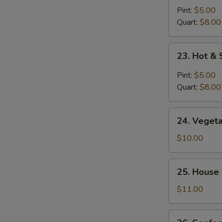
Noodle
Pint:
$5.00
Soup
Quart:
$8.00
23.
23. Hot &
Hot
&
Pint:
$5.00
Sour
Quart:
$8.00
Soup
24.
24. Veget
Vegetable
Bean
$10.00
Curd
Soup
25.
25. House
House
Special
$11.00
Soup
26.