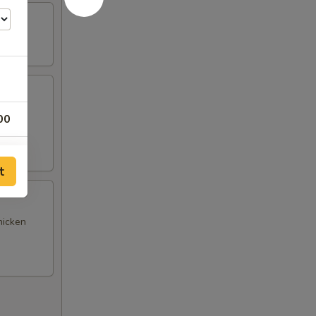
(4),
00
t
hicken