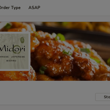
Order Type
ASAP
Sto