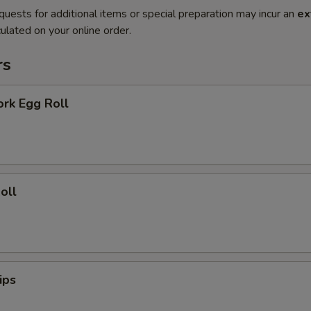
quests for additional items or special preparation may incur an
ex
ulated on your online order.
rs
ork Egg Roll
oll
ips