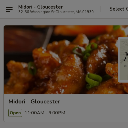
Midori - Gloucester
Select 
32-36 Washington St Gloucester, MA 01930
Midori - Gloucester
11:00AM - 9:00PM
Open