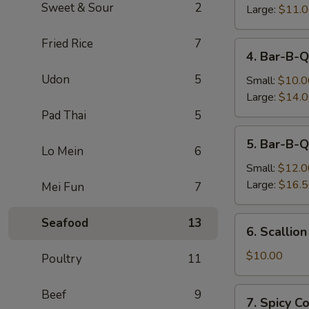
Sweet & Sour
2
Large:
$11.
Fried Rice
7
4.
4. Bar-B-Q
Bar-
Udon
5
B-
Small:
$10.0
Q
Large:
$14.
Boneless
Pad Thai
5
Spare
5.
5. Bar-B-Q
Ribs
Bar-
Lo Mein
6
B-
Small:
$12.0
Q
Large:
$16.
Mei Fun
7
Spare
Ribs
6.
Seafood
13
6. Scallio
Scallion
Pancake
$10.00
Poultry
11
7.
Beef
9
7. Spicy 