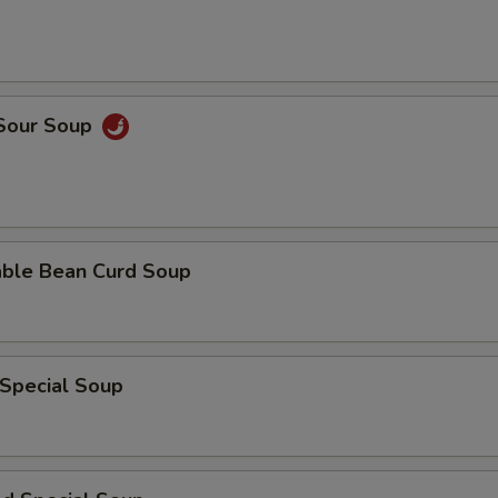
 Sour Soup
able Bean Curd Soup
 Special Soup