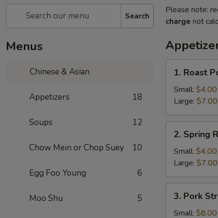
Please note: re
Search
charge
not calc
Appetize
Menus
1.
Chinese & Asian
1. Roast P
Roast
Pork
Small:
$4.00
Appetizers
18
Egg
Large:
$7.00
Roll
Soups
12
2.
2. Spring R
Spring
Chow Mein or Chop Suey
10
Roll
Small:
$4.00
Large:
$7.00
Egg Foo Young
6
3.
3. Pork Str
Moo Shu
5
Pork
Strips
Small:
$8.00