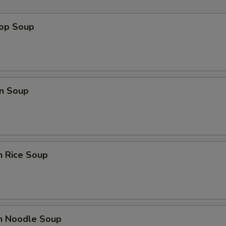
rop Soup
n Soup
n Rice Soup
en Noodle Soup