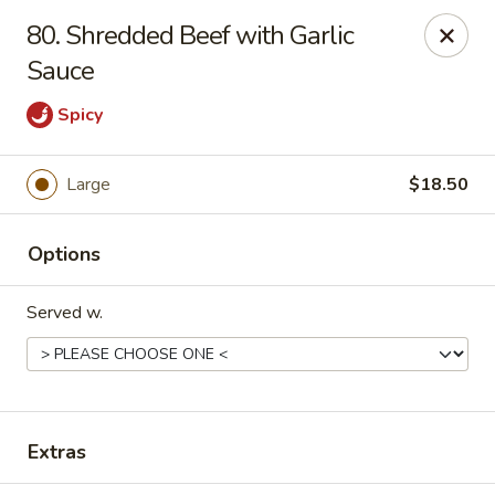
Midori - Gloucester
80. Shredded Beef with Garlic
32-36 Washington St Gloucester, MA 01930
Sauce
Select Order Type
ASAP
Spicy
Large
$18.50
Options
Served w.
Midori - Gloucester
11:00AM - 10:00PM
Open
Extras
Store info
Call us