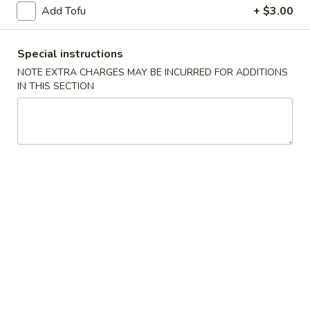
Add Tofu
+ $3.00
Chinese & Asian
Japanese & Sushi
Special instructions
Beef
NOTE EXTRA CHARGES MAY BE INCURRED FOR ADDITIONS
IN THIS SECTION
Please note: requests for additional items or special
preparation may incur an
extra charge
not calculated on your
online order.
Appetizers
1.
1. Roast Pork Egg Roll
Roast
Pork
Small:
$4.00
Egg
Large:
$7.00
Roll
2.
2. Spring Roll
Spring