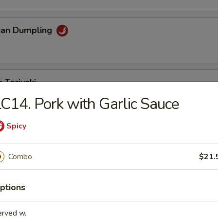
uan Dumpling
 Teriyaki
C14. Pork with Garlic Sauce
Spicy
eriyaki
Combo
$21.
n Fingers
ptions
erved w.