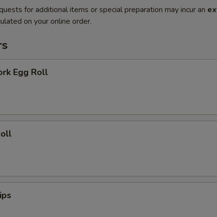
quests for additional items or special preparation may incur an
ex
ulated on your online order.
rs
ork Egg Roll
oll
ips