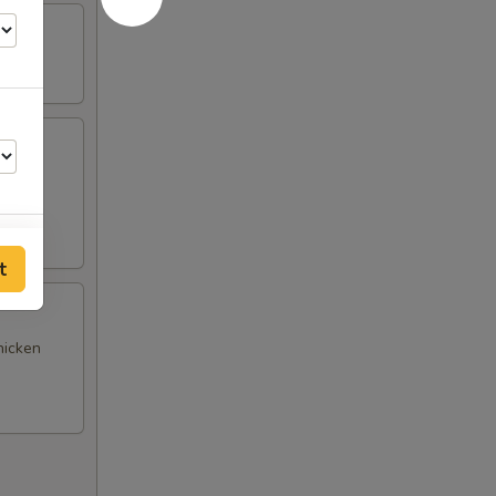
(4),
t
hicken
00