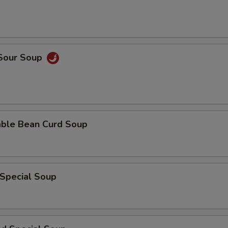
 Sour Soup
able Bean Curd Soup
 Special Soup