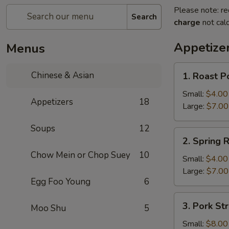
Please note: re
Search
charge
not calc
Appetize
Menus
1.
Chinese & Asian
1. Roast P
Roast
Pork
Small:
$4.00
Appetizers
18
Egg
Large:
$7.00
Roll
Soups
12
2.
2. Spring R
Spring
Chow Mein or Chop Suey
10
Roll
Small:
$4.00
Large:
$7.00
Egg Foo Young
6
3.
3. Pork Str
Moo Shu
5
Pork
Strips
Small:
$8.00