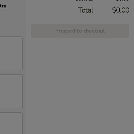
tra
Total
$0.00
Proceed to checkout