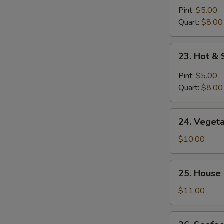
Noodle
Pint:
$5.00
Soup
Quart:
$8.00
23.
23. Hot &
Hot
&
Pint:
$5.00
Sour
Quart:
$8.00
Soup
24.
24. Veget
Vegetable
Bean
$10.00
Curd
Soup
25.
25. House
House
Special
$11.00
Soup
26.