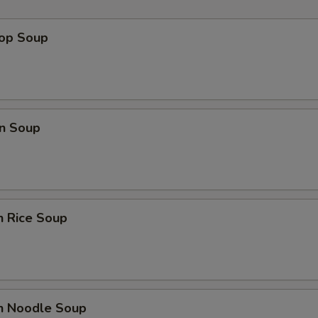
pecial instructions
OTE EXTRA CHARGES MAY BE INCURRED FOR ADDITIONS IN THIS
rop Soup
ECTION
n Soup
n Rice Soup
en Noodle Soup