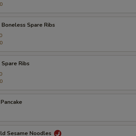
00
 Boneless Spare Ribs
0
00
 Spare Ribs
0
50
n Pancake
Cold Sesame Noodles