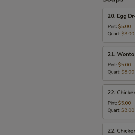
S
N
20.
20. Egg D
S
Egg
Drop
Pint:
$5.00
Soup
Quart:
$8.00
21.
21. Wonto
Wonton
Soup
Pint:
$5.00
Quart:
$8.00
22.
22. Chicke
Chicken
Rice
Pint:
$5.00
Soup
Quart:
$8.00
22.
22. Chick
Chicken