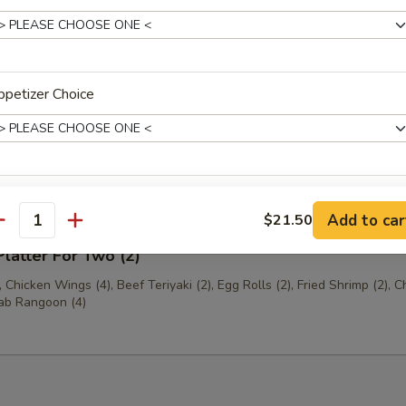
 Shrimp (6)
petizer Choice
Platter For One (1)
(2), Egg Roll (1), Jumbo Shrimp (1), Chicken Fingers (4), Crab Rangoon 
Beef Teriyaki (1)
de Choice
Add to car
$21.50
antity
Platter For Two (2)
 Chicken Wings (4), Beef Teriyaki (2), Egg Rolls (2), Fried Shrimp (2), C
rab Rangoon (4)
xtras
Add Tofu
+ $3.