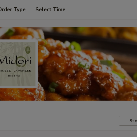
Order Type
Select Time
Sto