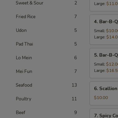
Sweet & Sour
2
Large:
$11.
Fried Rice
7
4.
4. Bar-B-Q
Bar-
Udon
5
B-
Small:
$10.0
Q
Large:
$14.
Boneless
Pad Thai
5
Spare
5.
5. Bar-B-Q
Ribs
Bar-
Lo Mein
6
B-
Small:
$12.0
Q
Large:
$16.
Mei Fun
7
Spare
Ribs
6.
Seafood
13
6. Scallio
Scallion
Pancake
$10.00
Poultry
11
7.
Beef
9
7. Spicy 