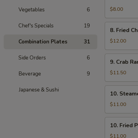
Spicy
Cold
$8.00
Vegetables
6
Sesame
Noodles
Chef's Specials
19
8.
8. Fried C
Fried
Chicken
$12.00
Combination Plates
31
Wings
9.
Side Orders
6
9. Crab R
Crab
Rangoon
$11.50
Beverage
9
10.
Japanese & Sushi
10. Steam
Steamed
Pork
$11.00
Dumpling
(6)
10.
10. Fried 
Fried
Pork
$11.00