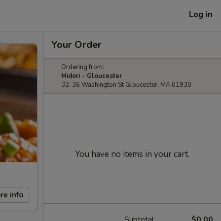
Log in
Your Order
Ordering from:
Midori - Gloucester
32-36 Washington St Gloucester, MA 01930
You have no items in your cart.
re info
Subtotal
$0.00