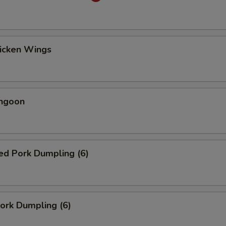
hicken Wings
angoon
ed Pork Dumpling (6)
Pork Dumpling (6)