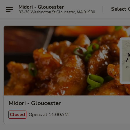
Midori - Gloucester
Select 
32-36 Washington St Gloucester, MA 01930
Midori - Gloucester
Opens at 11:00AM
Closed