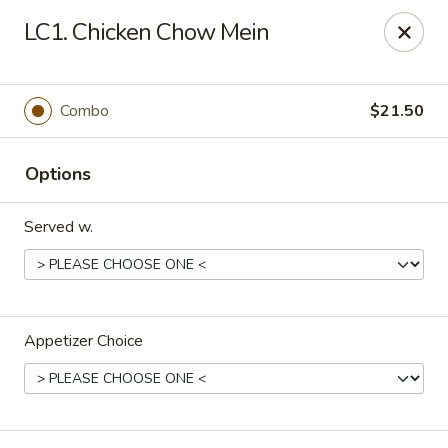
Midori - Gloucester
LC1. Chicken Chow Mein
32-36 Washington St Gloucester, MA 01930
Select Order Type
ASAP
Combo
$21.50
Options
Served w.
Appetizer Choice
Midori - Gloucester
11:00AM - 9:00PM
Open
Store info
Call us