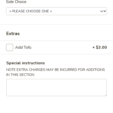
Side Choice
Chinese & Asian
Japanese & Sushi
Combination Plates
Extras
Please note: requests for additional items or special
preparation may incur an
extra charge
not calculated on your
Add Tofu
+ $3.00
online order.
Appetizers
Special instructions
NOTE EXTRA CHARGES MAY BE INCURRED FOR ADDITIONS
1.
1. Roast Pork Egg Roll
IN THIS SECTION
Roast
Pork
Small:
$4.00
Egg
Large:
$7.00
Roll
2.
2. Spring Roll
Spring