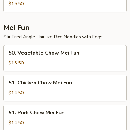
Special
$15.50
Lo
Mein
Mei Fun
Stir Fried Angle Hair like Rice Noodles with Eggs
50.
50. Vegetable Chow Mei Fun
Vegetable
Chow
$13.50
Mei
Fun
51.
51. Chicken Chow Mei Fun
Chicken
Chow
$14.50
Mei
Fun
51.
51. Pork Chow Mei Fun
Pork
Chow
$14.50
Mei