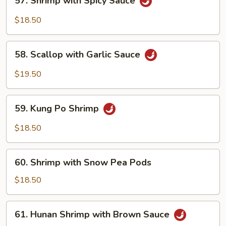
57. Shrimp with Spicy Sauce
Shrimp
with
$18.50
Spicy
Sauce
58.
58. Scallop with Garlic Sauce
Scallop
with
$19.50
Garlic
Sauce
59.
59. Kung Po Shrimp
Kung
Po
$18.50
Shrimp
60.
60. Shrimp with Snow Pea Pods
Shrimp
with
$18.50
Snow
Pea
61.
61. Hunan Shrimp with Brown Sauce
Pods
Hunan