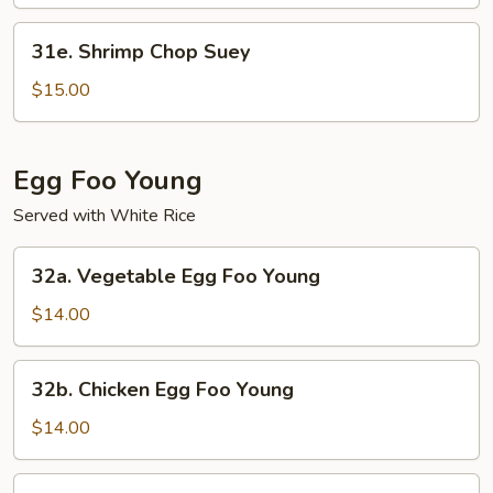
Mein
31e.
31e. Shrimp Chop Suey
Shrimp
Chop
$15.00
Suey
Egg Foo Young
Served with White Rice
32a.
32a. Vegetable Egg Foo Young
Vegetable
Egg
$14.00
Foo
Young
32b.
32b. Chicken Egg Foo Young
Chicken
Egg
$14.00
Foo
Young
32c.