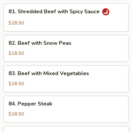
Garlic
81.
Sauce
81. Shredded Beef with Spicy Sauce
Shredded
Beef
$18.50
with
Spicy
82.
Sauce
82. Beef with Snow Peas
Beef
with
$18.50
Snow
Peas
83.
83. Beef with Mixed Vegetables
Beef
with
$18.50
Mixed
Vegetables
84.
84. Pepper Steak
Pepper
Steak
$18.50
85.