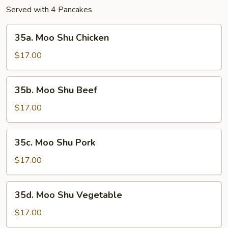
Served with 4 Pancakes
35a.
35a. Moo Shu Chicken
Moo
Shu
$17.00
Chicken
35b.
35b. Moo Shu Beef
Moo
Shu
$17.00
Beef
35c.
35c. Moo Shu Pork
Moo
Shu
$17.00
Pork
35d.
35d. Moo Shu Vegetable
Moo
Shu
$17.00
Vegetable