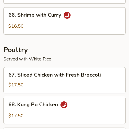
Cashew
Nuts
66.
66. Shrimp with Curry
Shrimp
with
$18.50
Curry
Poultry
Served with White Rice
67.
67. Sliced Chicken with Fresh Broccoli
Sliced
Chicken
$17.50
with
Fresh
68.
68. Kung Po Chicken
Broccoli
Kung
Po
$17.50
Chicken