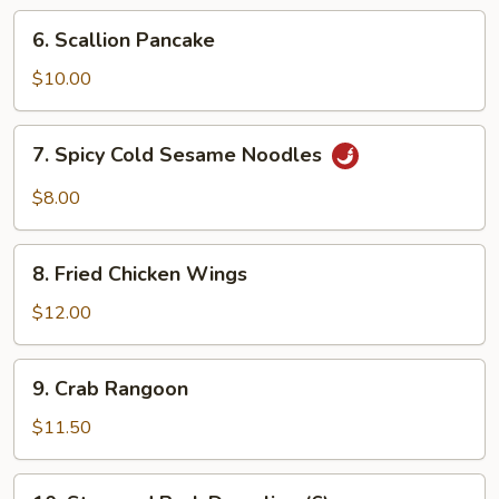
Ribs
6.
6. Scallion Pancake
Scallion
Pancake
$10.00
7.
7. Spicy Cold Sesame Noodles
Spicy
Cold
$8.00
Sesame
Noodles
8.
8. Fried Chicken Wings
Fried
Chicken
$12.00
Wings
9.
9. Crab Rangoon
Crab
Rangoon
$11.50
10.