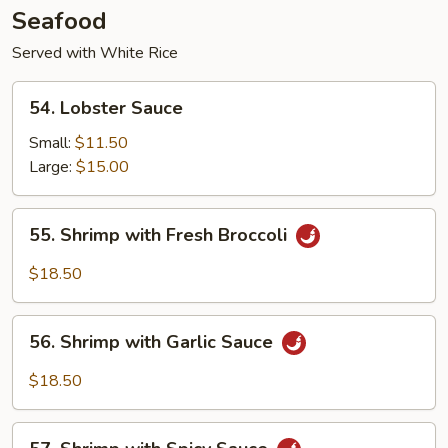
Seafood
Served with White Rice
54.
54. Lobster Sauce
Lobster
Sauce
Small:
$11.50
Large:
$15.00
55.
55. Shrimp with Fresh Broccoli
Shrimp
with
$18.50
Fresh
Broccoli
56.
56. Shrimp with Garlic Sauce
Shrimp
with
$18.50
Garlic
Sauce
57.