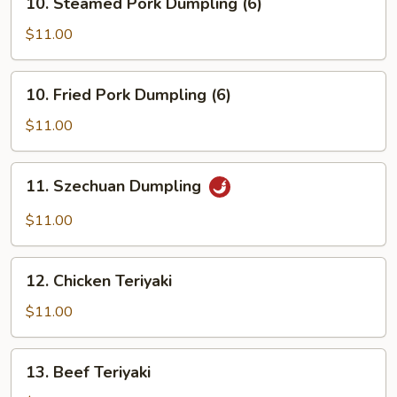
10. Steamed Pork Dumpling (6)
Steamed
Pork
$11.00
Dumpling
(6)
10.
10. Fried Pork Dumpling (6)
Fried
Pork
$11.00
Dumpling
(6)
11.
11. Szechuan Dumpling
Szechuan
Dumpling
$11.00
12.
12. Chicken Teriyaki
Chicken
Teriyaki
$11.00
13.
13. Beef Teriyaki
Beef