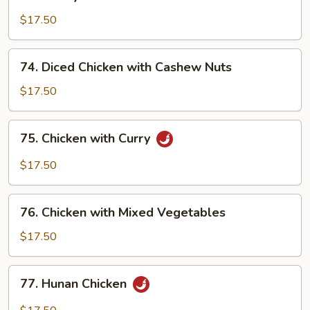
Honey
Chicken
$17.50
74.
74. Diced Chicken with Cashew Nuts
Diced
Chicken
$17.50
with
Cashew
75.
75. Chicken with Curry
Nuts
Chicken
with
$17.50
Curry
76.
76. Chicken with Mixed Vegetables
Chicken
with
$17.50
Mixed
Vegetables
77.
77. Hunan Chicken
Hunan
Chicken