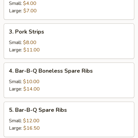
Roll
Small:
$4.00
Large:
$7.00
3.
3. Pork Strips
Pork
Strips
Small:
$8.00
Large:
$11.00
4.
4. Bar-B-Q Boneless Spare Ribs
Bar-
B-
Small:
$10.00
Q
Large:
$14.00
Boneless
Spare
5.
5. Bar-B-Q Spare Ribs
Ribs
Bar-
B-
Small:
$12.00
Q
Large:
$16.50
Spare