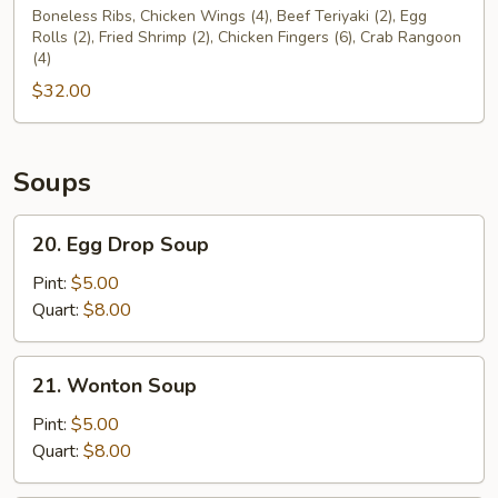
Pu
Boneless Ribs, Chicken Wings (4), Beef Teriyaki (2), Egg
Rolls (2), Fried Shrimp (2), Chicken Fingers (6), Crab Rangoon
Platter
(4)
For
$32.00
Two
(2)
Soups
20.
20. Egg Drop Soup
Egg
Drop
Pint:
$5.00
Soup
Quart:
$8.00
21.
21. Wonton Soup
Wonton
Soup
Pint:
$5.00
Quart:
$8.00