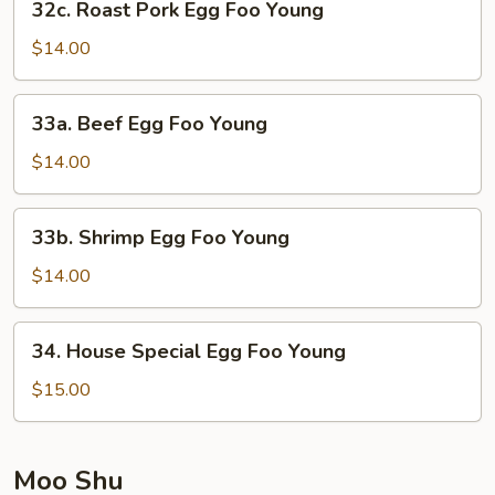
32c. Roast Pork Egg Foo Young
Roast
Pork
$14.00
Egg
Foo
33a.
33a. Beef Egg Foo Young
Young
Beef
Egg
$14.00
Foo
Young
33b.
33b. Shrimp Egg Foo Young
Shrimp
Egg
$14.00
Foo
Young
34.
34. House Special Egg Foo Young
House
Special
$15.00
Egg
Foo
Young
Moo Shu