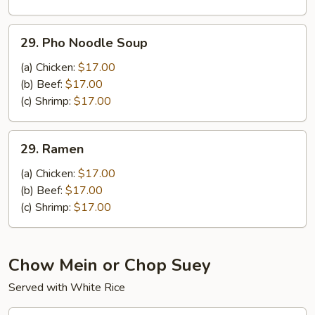
Noodle
Soup
29.
29. Pho Noodle Soup
Pho
Noodle
(a) Chicken:
$17.00
Soup
(b) Beef:
$17.00
(c) Shrimp:
$17.00
29.
29. Ramen
Ramen
(a) Chicken:
$17.00
(b) Beef:
$17.00
(c) Shrimp:
$17.00
Chow Mein or Chop Suey
Served with White Rice