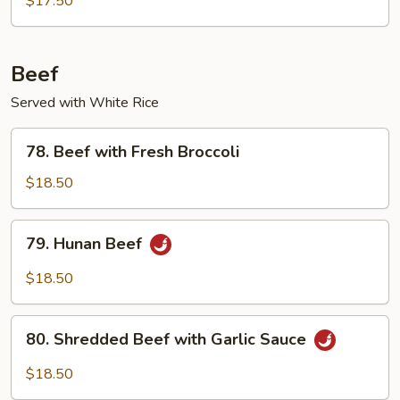
$17.50
Beef
Served with White Rice
78.
78. Beef with Fresh Broccoli
Beef
with
$18.50
Fresh
Broccoli
79.
79. Hunan Beef
Hunan
Beef
$18.50
80.
80. Shredded Beef with Garlic Sauce
Shredded
Beef
$18.50
with