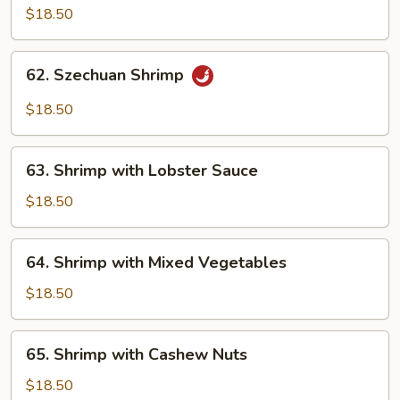
Shrimp
$18.50
with
Brown
62.
Sauce
62. Szechuan Shrimp
Szechuan
Shrimp
$18.50
63.
63. Shrimp with Lobster Sauce
Shrimp
with
$18.50
Lobster
Sauce
64.
64. Shrimp with Mixed Vegetables
Shrimp
with
$18.50
Mixed
Vegetables
65.
65. Shrimp with Cashew Nuts
Shrimp
with
$18.50