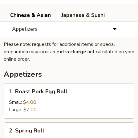
Chinese & Asian
Japanese & Sushi
Appetizers
Please note: requests for additional items or special
preparation may incur an
extra charge
not calculated on your
online order.
Appetizers
1.
1. Roast Pork Egg Roll
Roast
Pork
Small:
$4.00
Egg
Large:
$7.00
Roll
2.
2. Spring Roll
Spring