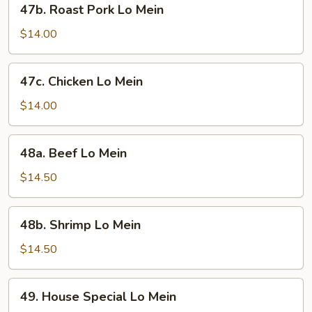
47b. Roast Pork Lo Mein
Roast
Pork
$14.00
Lo
Mein
47c.
47c. Chicken Lo Mein
Chicken
Lo
$14.00
Mein
48a.
48a. Beef Lo Mein
Beef
Lo
$14.50
Mein
48b.
48b. Shrimp Lo Mein
Shrimp
Lo
$14.50
Mein
49.
49. House Special Lo Mein
House