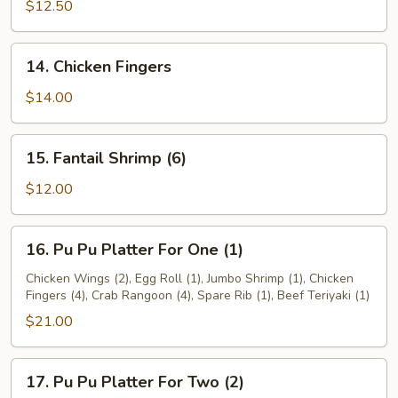
Teriyaki
$12.50
14.
14. Chicken Fingers
Chicken
Fingers
$14.00
15.
15. Fantail Shrimp (6)
Fantail
Shrimp
$12.00
(6)
16.
16. Pu Pu Platter For One (1)
Pu
Pu
Chicken Wings (2), Egg Roll (1), Jumbo Shrimp (1), Chicken
Fingers (4), Crab Rangoon (4), Spare Rib (1), Beef Teriyaki (1)
Platter
For
$21.00
One
(1)
17.
17. Pu Pu Platter For Two (2)
Pu