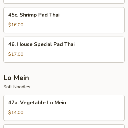
Thai
45c.
45c. Shrimp Pad Thai
Shrimp
Pad
$16.00
Thai
46.
46. House Special Pad Thai
House
Special
$17.00
Pad
Thai
Lo Mein
Soft Noodles
47a.
47a. Vegetable Lo Mein
Vegetable
Lo
$14.00
Mein
47b.