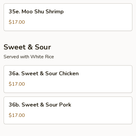
35e.
35e. Moo Shu Shrimp
Moo
Shu
$17.00
Shrimp
Sweet & Sour
Served with White Rice
36a.
36a. Sweet & Sour Chicken
Sweet
&
$17.00
Sour
Chicken
36b.
36b. Sweet & Sour Pork
Sweet
&
$17.00
Sour
Pork