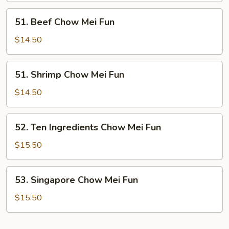
Fun
51.
51. Beef Chow Mei Fun
Beef
Chow
$14.50
Mei
Fun
51.
51. Shrimp Chow Mei Fun
Shrimp
Chow
$14.50
Mei
Fun
52.
52. Ten Ingredients Chow Mei Fun
Ten
Ingredients
$15.50
Chow
Mei
53.
53. Singapore Chow Mei Fun
Fun
Singapore
Chow
$15.50
Mei
Fun