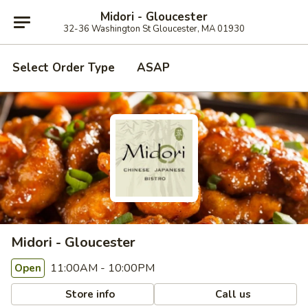
Midori - Gloucester
32-36 Washington St Gloucester, MA 01930
Select Order Type
ASAP
Midori - Gloucester
11:00AM - 10:00PM
Open
Store info
Call us