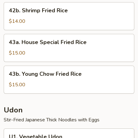
42b.
42b. Shrimp Fried Rice
Shrimp
Fried
$14.00
Rice
43a.
43a. House Special Fried Rice
House
Special
$15.00
Fried
Rice
43b.
43b. Young Chow Fried Rice
Young
Chow
$15.00
Fried
Rice
Udon
Stir-Fried Japanese Thick Noodles with Eggs
U1.
U1. Vegetable Udon