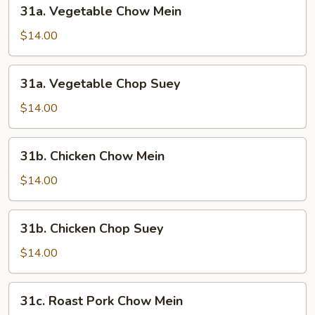
31a.
31a. Vegetable Chow Mein
Vegetable
Chow
$14.00
Mein
31a.
31a. Vegetable Chop Suey
Vegetable
Chop
$14.00
Suey
31b.
31b. Chicken Chow Mein
Chicken
Chow
$14.00
Mein
31b.
31b. Chicken Chop Suey
Chicken
Chop
$14.00
Suey
31c.
31c. Roast Pork Chow Mein
Roast