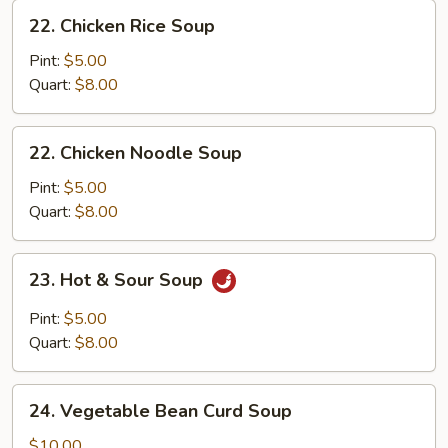
22.
22. Chicken Rice Soup
Chicken
Rice
Pint:
$5.00
Soup
Quart:
$8.00
22.
22. Chicken Noodle Soup
Chicken
Noodle
Pint:
$5.00
Soup
Quart:
$8.00
23.
23. Hot & Sour Soup
Hot
&
Pint:
$5.00
Sour
Quart:
$8.00
Soup
24.
24. Vegetable Bean Curd Soup
Vegetable
Bean
$10.00