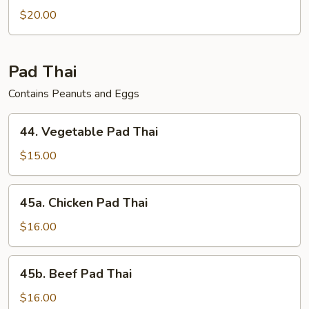
$20.00
Pad Thai
Contains Peanuts and Eggs
44.
44. Vegetable Pad Thai
Vegetable
Pad
$15.00
Thai
45a.
45a. Chicken Pad Thai
Chicken
Pad
$16.00
Thai
45b.
45b. Beef Pad Thai
Beef
Pad
$16.00