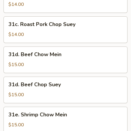
Pork
$14.00
Chow
Mein
31c.
31c. Roast Pork Chop Suey
Roast
Pork
$14.00
Chop
Suey
31d.
31d. Beef Chow Mein
Beef
Chow
$15.00
Mein
31d.
31d. Beef Chop Suey
Beef
Chop
$15.00
Suey
31e.
31e. Shrimp Chow Mein
Shrimp
Chow
$15.00