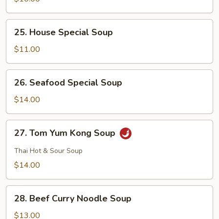
Curd
Soup
25.
25. House Special Soup
House
Special
$11.00
Soup
26.
26. Seafood Special Soup
Seafood
Special
$14.00
Soup
27.
27. Tom Yum Kong Soup
Tom
Yum
Thai Hot & Sour Soup
Kong
$14.00
Soup
28.
28. Beef Curry Noodle Soup
Beef
Curry
$13.00