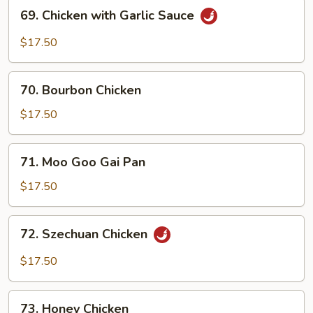
69.
69. Chicken with Garlic Sauce
Chicken
with
$17.50
Garlic
Sauce
70.
70. Bourbon Chicken
Bourbon
Chicken
$17.50
71.
71. Moo Goo Gai Pan
Moo
Goo
$17.50
Gai
Pan
72.
72. Szechuan Chicken
Szechuan
Chicken
$17.50
73.
73. Honey Chicken