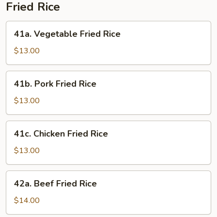
Fried Rice
41a.
41a. Vegetable Fried Rice
Vegetable
Fried
$13.00
Rice
41b.
41b. Pork Fried Rice
Pork
Fried
$13.00
Rice
41c.
41c. Chicken Fried Rice
Chicken
Fried
$13.00
Rice
42a.
42a. Beef Fried Rice
Beef
Fried
$14.00
Rice