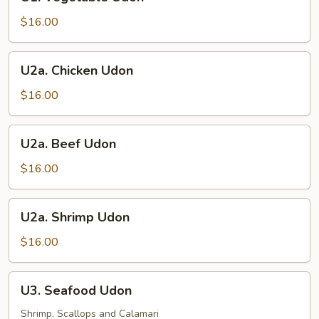
Vegetable
Udon
$16.00
U2a.
U2a. Chicken Udon
Chicken
Udon
$16.00
U2a.
U2a. Beef Udon
Beef
Udon
$16.00
U2a.
U2a. Shrimp Udon
Shrimp
Udon
$16.00
U3.
U3. Seafood Udon
Seafood
Udon
Shrimp, Scallops and Calamari