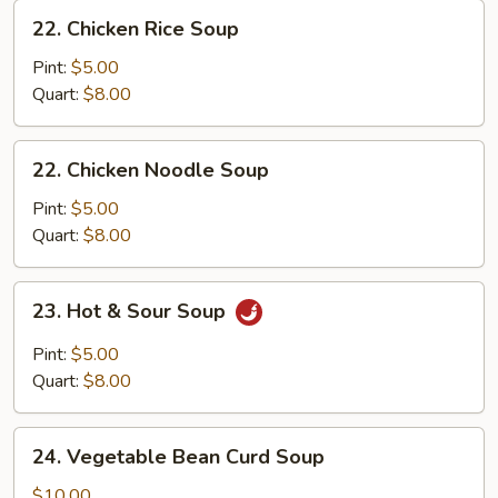
22.
22. Chicken Rice Soup
Chicken
Rice
Pint:
$5.00
Soup
Quart:
$8.00
22.
22. Chicken Noodle Soup
Chicken
Noodle
Pint:
$5.00
Soup
Quart:
$8.00
23.
23. Hot & Sour Soup
Hot
&
Pint:
$5.00
Sour
Quart:
$8.00
Soup
24.
24. Vegetable Bean Curd Soup
Vegetable
Bean
$10.00