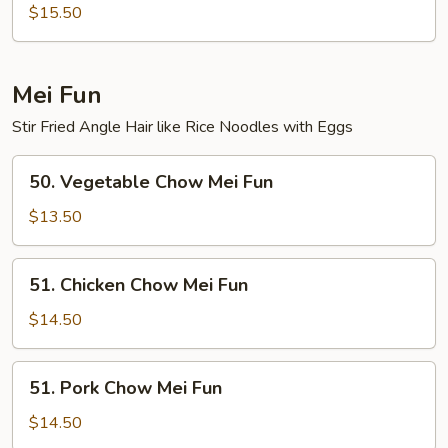
Special
$15.50
Lo
Mein
Mei Fun
Stir Fried Angle Hair like Rice Noodles with Eggs
50.
50. Vegetable Chow Mei Fun
Vegetable
Chow
$13.50
Mei
Fun
51.
51. Chicken Chow Mei Fun
Chicken
Chow
$14.50
Mei
Fun
51.
51. Pork Chow Mei Fun
Pork
Chow
$14.50
Mei