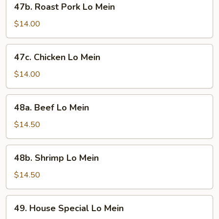
47b. Roast Pork Lo Mein
Roast
Pork
$14.00
Lo
Mein
47c.
47c. Chicken Lo Mein
Chicken
Lo
$14.00
Mein
48a.
48a. Beef Lo Mein
Beef
Lo
$14.50
Mein
48b.
48b. Shrimp Lo Mein
Shrimp
Lo
$14.50
Mein
49.
49. House Special Lo Mein
House