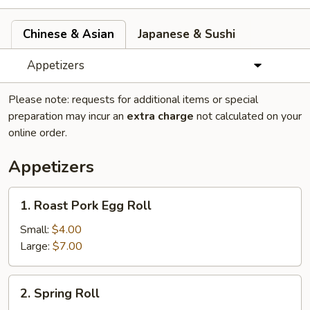
Chinese & Asian
Japanese & Sushi
Appetizers
Please note: requests for additional items or special
preparation may incur an
extra charge
not calculated on your
online order.
Appetizers
1.
1. Roast Pork Egg Roll
Roast
Pork
Small:
$4.00
Egg
Large:
$7.00
Roll
2.
2. Spring Roll
Spring