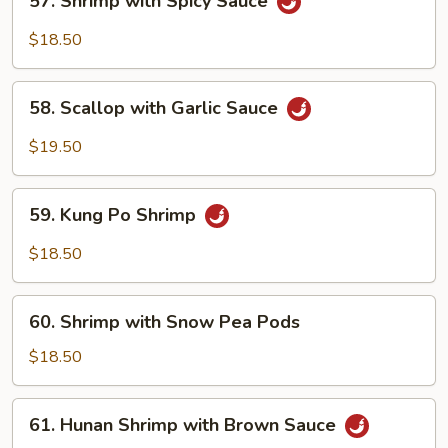
57. Shrimp with Spicy Sauce
Shrimp
with
$18.50
Spicy
Sauce
58.
58. Scallop with Garlic Sauce
Scallop
with
$19.50
Garlic
Sauce
59.
59. Kung Po Shrimp
Kung
Po
$18.50
Shrimp
60.
60. Shrimp with Snow Pea Pods
Shrimp
with
$18.50
Snow
Pea
61.
61. Hunan Shrimp with Brown Sauce
Pods
Hunan