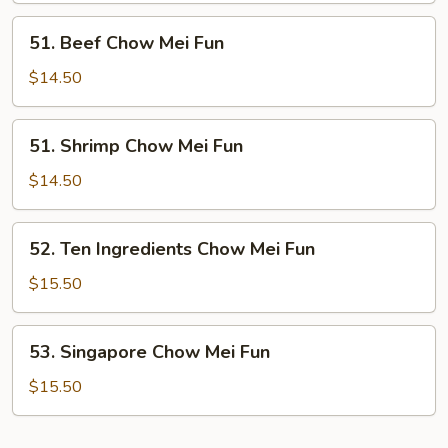
Fun
51.
51. Beef Chow Mei Fun
Beef
Chow
$14.50
Mei
Fun
51.
51. Shrimp Chow Mei Fun
Shrimp
Chow
$14.50
Mei
Fun
52.
52. Ten Ingredients Chow Mei Fun
Ten
Ingredients
$15.50
Chow
Mei
53.
53. Singapore Chow Mei Fun
Fun
Singapore
Chow
$15.50
Mei
Fun