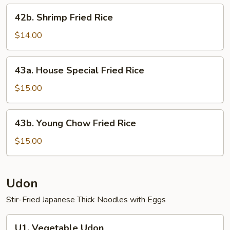
42b.
42b. Shrimp Fried Rice
Shrimp
Fried
$14.00
Rice
43a.
43a. House Special Fried Rice
House
Special
$15.00
Fried
Rice
43b.
43b. Young Chow Fried Rice
Young
Chow
$15.00
Fried
Rice
Udon
Stir-Fried Japanese Thick Noodles with Eggs
U1.
U1. Vegetable Udon