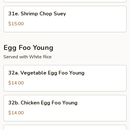
Mein
31e.
31e. Shrimp Chop Suey
Shrimp
Chop
$15.00
Suey
Egg Foo Young
Served with White Rice
32a.
32a. Vegetable Egg Foo Young
Vegetable
Egg
$14.00
Foo
Young
32b.
32b. Chicken Egg Foo Young
Chicken
Egg
$14.00
Foo
Young
32c.