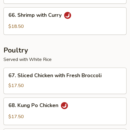
Cashew
Nuts
66.
66. Shrimp with Curry
Shrimp
with
$18.50
Curry
Poultry
Served with White Rice
67.
67. Sliced Chicken with Fresh Broccoli
Sliced
Chicken
$17.50
with
Fresh
68.
68. Kung Po Chicken
Broccoli
Kung
Po
$17.50
Chicken