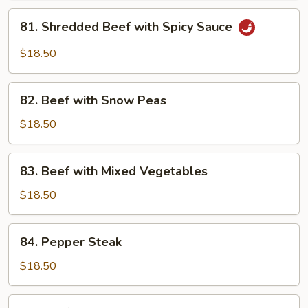
Garlic
81.
Sauce
81. Shredded Beef with Spicy Sauce
Shredded
Beef
$18.50
with
Spicy
82.
Sauce
82. Beef with Snow Peas
Beef
with
$18.50
Snow
Peas
83.
83. Beef with Mixed Vegetables
Beef
with
$18.50
Mixed
Vegetables
84.
84. Pepper Steak
Pepper
Steak
$18.50
85.