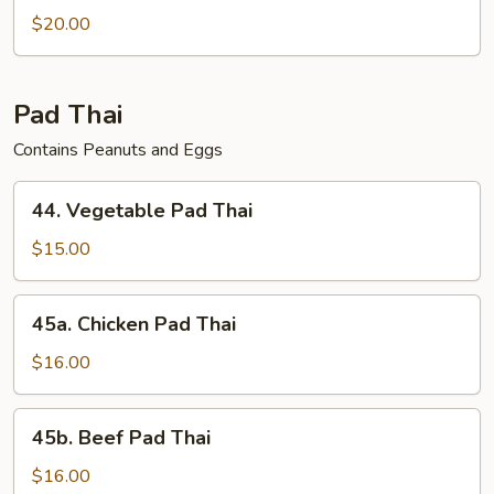
$20.00
Pad Thai
Contains Peanuts and Eggs
44.
44. Vegetable Pad Thai
Vegetable
Pad
$15.00
Thai
45a.
45a. Chicken Pad Thai
Chicken
Pad
$16.00
Thai
45b.
45b. Beef Pad Thai
Beef
Pad
$16.00