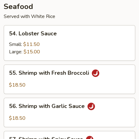
Seafood
Served with White Rice
54.
54. Lobster Sauce
Lobster
Sauce
Small:
$11.50
Large:
$15.00
55.
55. Shrimp with Fresh Broccoli
Shrimp
with
$18.50
Fresh
Broccoli
56.
56. Shrimp with Garlic Sauce
Shrimp
with
$18.50
Garlic
Sauce
57.