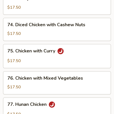
Honey
Chicken
$17.50
74.
74. Diced Chicken with Cashew Nuts
Diced
Chicken
$17.50
with
Cashew
75.
75. Chicken with Curry
Nuts
Chicken
with
$17.50
Curry
76.
76. Chicken with Mixed Vegetables
Chicken
with
$17.50
Mixed
Vegetables
77.
77. Hunan Chicken
Hunan
Chicken