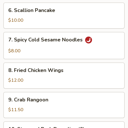
Ribs
6.
6. Scallion Pancake
Scallion
Pancake
$10.00
7.
7. Spicy Cold Sesame Noodles
Spicy
Cold
$8.00
Sesame
Noodles
8.
8. Fried Chicken Wings
Fried
Chicken
$12.00
Wings
9.
9. Crab Rangoon
Crab
Rangoon
$11.50
10.