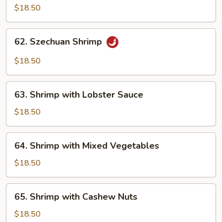
Shrimp
$18.50
with
Brown
62.
Sauce
62. Szechuan Shrimp
Szechuan
Shrimp
$18.50
63.
63. Shrimp with Lobster Sauce
Shrimp
with
$18.50
Lobster
Sauce
64.
64. Shrimp with Mixed Vegetables
Shrimp
with
$18.50
Mixed
Vegetables
65.
65. Shrimp with Cashew Nuts
Shrimp
with
$18.50