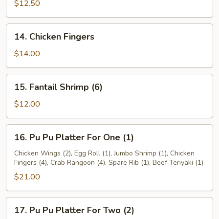
Teriyaki
$12.50
14.
14. Chicken Fingers
Chicken
Fingers
$14.00
15.
15. Fantail Shrimp (6)
Fantail
Shrimp
$12.00
(6)
16.
16. Pu Pu Platter For One (1)
Pu
Pu
Chicken Wings (2), Egg Roll (1), Jumbo Shrimp (1), Chicken
Fingers (4), Crab Rangoon (4), Spare Rib (1), Beef Teriyaki (1)
Platter
For
$21.00
One
(1)
17.
17. Pu Pu Platter For Two (2)
Pu