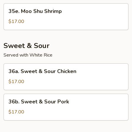
35e.
35e. Moo Shu Shrimp
Moo
Shu
$17.00
Shrimp
Sweet & Sour
Served with White Rice
36a.
36a. Sweet & Sour Chicken
Sweet
&
$17.00
Sour
Chicken
36b.
36b. Sweet & Sour Pork
Sweet
&
$17.00
Sour
Pork