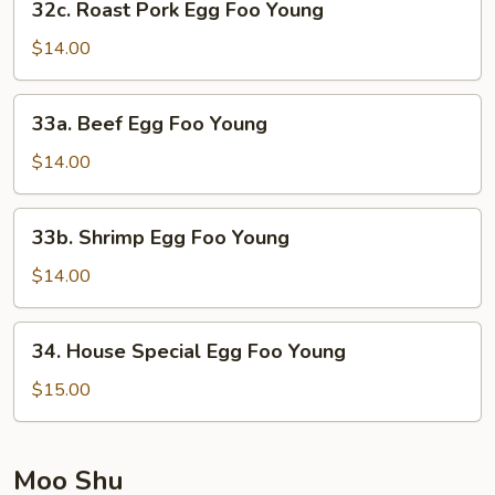
32c. Roast Pork Egg Foo Young
Roast
Pork
$14.00
Egg
Foo
33a.
33a. Beef Egg Foo Young
Young
Beef
Egg
$14.00
Foo
Young
33b.
33b. Shrimp Egg Foo Young
Shrimp
Egg
$14.00
Foo
Young
34.
34. House Special Egg Foo Young
House
Special
$15.00
Egg
Foo
Young
Moo Shu