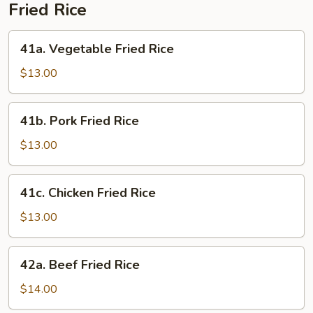
Fried Rice
41a.
41a. Vegetable Fried Rice
Vegetable
Fried
$13.00
Rice
41b.
41b. Pork Fried Rice
Pork
Fried
$13.00
Rice
41c.
41c. Chicken Fried Rice
Chicken
Fried
$13.00
Rice
42a.
42a. Beef Fried Rice
Beef
Fried
$14.00
Rice