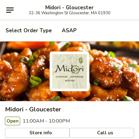
Midori - Gloucester
32-36 Washington St Gloucester, MA 01930
Select Order Type
ASAP
Midori - Gloucester
11:00AM - 10:00PM
Open
Store info
Call us