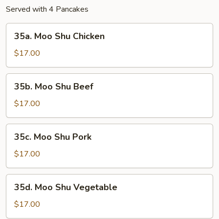
Served with 4 Pancakes
35a.
35a. Moo Shu Chicken
Moo
Shu
$17.00
Chicken
35b.
35b. Moo Shu Beef
Moo
Shu
$17.00
Beef
35c.
35c. Moo Shu Pork
Moo
Shu
$17.00
Pork
35d.
35d. Moo Shu Vegetable
Moo
Shu
$17.00
Vegetable