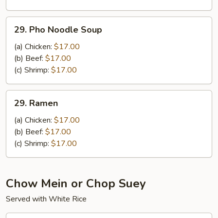
Noodle
Soup
29.
29. Pho Noodle Soup
Pho
Noodle
(a) Chicken:
$17.00
Soup
(b) Beef:
$17.00
(c) Shrimp:
$17.00
29.
29. Ramen
Ramen
(a) Chicken:
$17.00
(b) Beef:
$17.00
(c) Shrimp:
$17.00
Chow Mein or Chop Suey
Served with White Rice