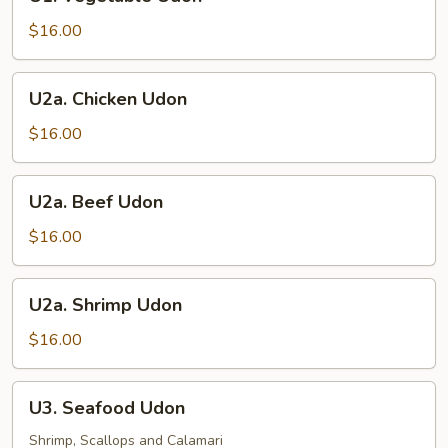
Vegetable
Udon
$16.00
U2a.
U2a. Chicken Udon
Chicken
Udon
$16.00
U2a.
U2a. Beef Udon
Beef
Udon
$16.00
U2a.
U2a. Shrimp Udon
Shrimp
Udon
$16.00
U3.
U3. Seafood Udon
Seafood
Udon
Shrimp, Scallops and Calamari