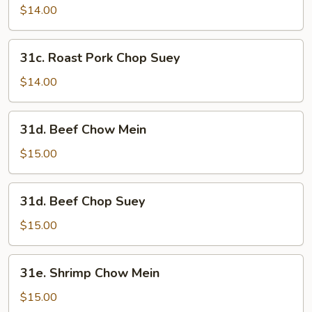
Pork
$14.00
Chow
Mein
31c.
31c. Roast Pork Chop Suey
Roast
Pork
$14.00
Chop
Suey
31d.
31d. Beef Chow Mein
Beef
Chow
$15.00
Mein
31d.
31d. Beef Chop Suey
Beef
Chop
$15.00
Suey
31e.
31e. Shrimp Chow Mein
Shrimp
Chow
$15.00