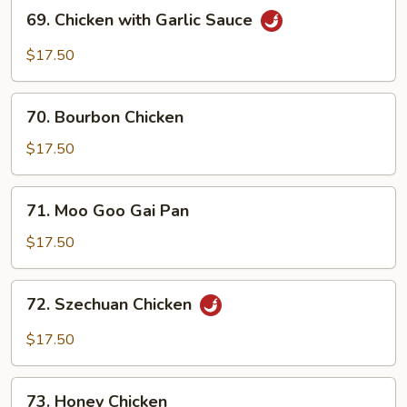
69.
69. Chicken with Garlic Sauce
Chicken
with
$17.50
Garlic
Sauce
70.
70. Bourbon Chicken
Bourbon
Chicken
$17.50
71.
71. Moo Goo Gai Pan
Moo
Goo
$17.50
Gai
Pan
72.
72. Szechuan Chicken
Szechuan
Chicken
$17.50
73.
73. Honey Chicken