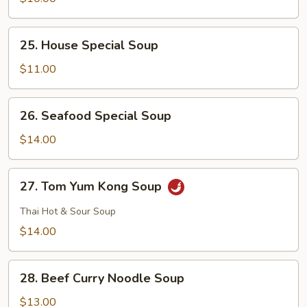
Curd
Soup
25.
25. House Special Soup
House
Special
$11.00
Soup
26.
26. Seafood Special Soup
Seafood
Special
$14.00
Soup
27.
27. Tom Yum Kong Soup
Tom
Yum
Thai Hot & Sour Soup
Kong
$14.00
Soup
28.
28. Beef Curry Noodle Soup
Beef
Curry
$13.00