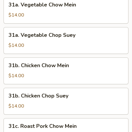
31a.
31a. Vegetable Chow Mein
Vegetable
Chow
$14.00
Mein
31a.
31a. Vegetable Chop Suey
Vegetable
Chop
$14.00
Suey
31b.
31b. Chicken Chow Mein
Chicken
Chow
$14.00
Mein
31b.
31b. Chicken Chop Suey
Chicken
Chop
$14.00
Suey
31c.
31c. Roast Pork Chow Mein
Roast