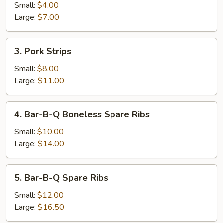
Roll
Small:
$4.00
Large:
$7.00
3.
3. Pork Strips
Pork
Strips
Small:
$8.00
Large:
$11.00
4.
4. Bar-B-Q Boneless Spare Ribs
Bar-
B-
Small:
$10.00
Q
Large:
$14.00
Boneless
Spare
5.
5. Bar-B-Q Spare Ribs
Ribs
Bar-
B-
Small:
$12.00
Q
Large:
$16.50
Spare