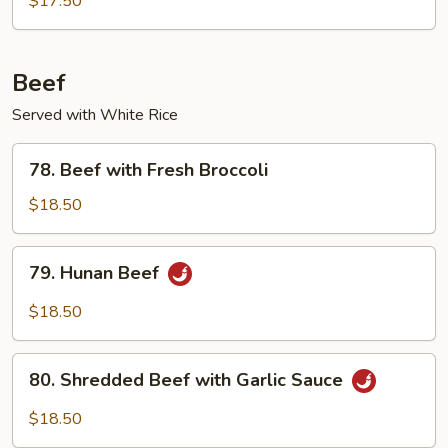
$17.50
Beef
Served with White Rice
78.
78. Beef with Fresh Broccoli
Beef
with
$18.50
Fresh
Broccoli
79.
79. Hunan Beef
Hunan
Beef
$18.50
80.
80. Shredded Beef with Garlic Sauce
Shredded
Beef
$18.50
with