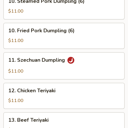
10. Steamed Pork Dumpling (6)
Steamed
Pork
$11.00
Dumpling
(6)
10.
10. Fried Pork Dumpling (6)
Fried
Pork
$11.00
Dumpling
(6)
11.
11. Szechuan Dumpling
Szechuan
Dumpling
$11.00
12.
12. Chicken Teriyaki
Chicken
Teriyaki
$11.00
13.
13. Beef Teriyaki
Beef