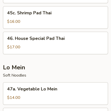
Thai
45c.
45c. Shrimp Pad Thai
Shrimp
Pad
$16.00
Thai
46.
46. House Special Pad Thai
House
Special
$17.00
Pad
Thai
Lo Mein
Soft Noodles
47a.
47a. Vegetable Lo Mein
Vegetable
Lo
$14.00
Mein
47b.