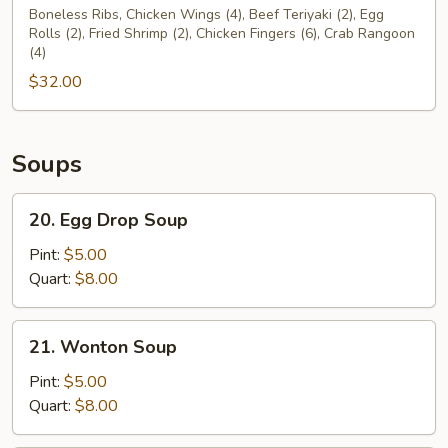
Pu
Boneless Ribs, Chicken Wings (4), Beef Teriyaki (2), Egg
Rolls (2), Fried Shrimp (2), Chicken Fingers (6), Crab Rangoon
Platter
(4)
For
$32.00
Two
(2)
Soups
20.
20. Egg Drop Soup
Egg
Drop
Pint:
$5.00
Soup
Quart:
$8.00
21.
21. Wonton Soup
Wonton
Soup
Pint:
$5.00
Quart:
$8.00