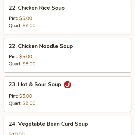
22.
22. Chicken Rice Soup
Chicken
Rice
Pint:
$5.00
Soup
Quart:
$8.00
22.
22. Chicken Noodle Soup
Chicken
Noodle
Pint:
$5.00
Soup
Quart:
$8.00
23.
23. Hot & Sour Soup
Hot
&
Pint:
$5.00
Sour
Quart:
$8.00
Soup
24.
24. Vegetable Bean Curd Soup
Vegetable
Bean
$10.00