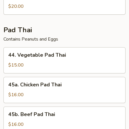
$20.00
Pad Thai
Contains Peanuts and Eggs
44.
44. Vegetable Pad Thai
Vegetable
Pad
$15.00
Thai
45a.
45a. Chicken Pad Thai
Chicken
Pad
$16.00
Thai
45b.
45b. Beef Pad Thai
Beef
Pad
$16.00