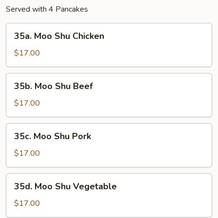
Served with 4 Pancakes
35a.
35a. Moo Shu Chicken
Moo
Shu
$17.00
Chicken
35b.
35b. Moo Shu Beef
Moo
Shu
$17.00
Beef
35c.
35c. Moo Shu Pork
Moo
Shu
$17.00
Pork
35d.
35d. Moo Shu Vegetable
Moo
Shu
$17.00
Vegetable