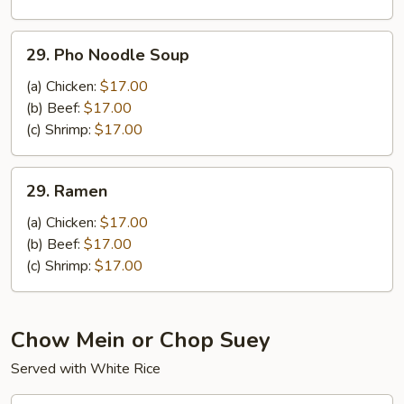
Noodle
Soup
29.
29. Pho Noodle Soup
Pho
Noodle
(a) Chicken:
$17.00
Soup
(b) Beef:
$17.00
(c) Shrimp:
$17.00
29.
29. Ramen
Ramen
(a) Chicken:
$17.00
(b) Beef:
$17.00
(c) Shrimp:
$17.00
Chow Mein or Chop Suey
Served with White Rice