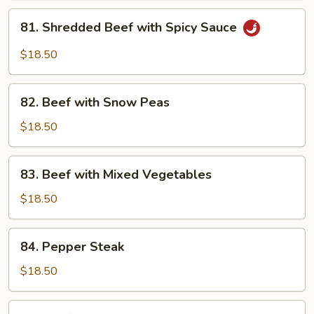
Garlic
81.
Sauce
81. Shredded Beef with Spicy Sauce
Shredded
Beef
$18.50
with
Spicy
82.
Sauce
82. Beef with Snow Peas
Beef
with
$18.50
Snow
Peas
83.
83. Beef with Mixed Vegetables
Beef
with
$18.50
Mixed
Vegetables
84.
84. Pepper Steak
Pepper
Steak
$18.50
85.