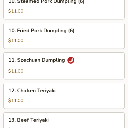
10. Steamed Pork Dumpling (6)
Steamed
Pork
$11.00
Dumpling
(6)
10.
10. Fried Pork Dumpling (6)
Fried
Pork
$11.00
Dumpling
(6)
11.
11. Szechuan Dumpling
Szechuan
Dumpling
$11.00
12.
12. Chicken Teriyaki
Chicken
Teriyaki
$11.00
13.
13. Beef Teriyaki
Beef