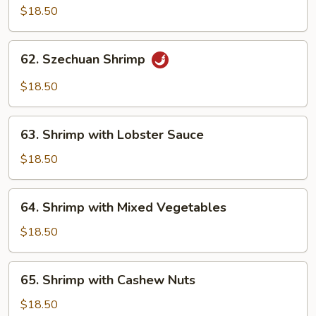
Shrimp
$18.50
with
Brown
62.
Sauce
62. Szechuan Shrimp
Szechuan
Shrimp
$18.50
63.
63. Shrimp with Lobster Sauce
Shrimp
with
$18.50
Lobster
Sauce
64.
64. Shrimp with Mixed Vegetables
Shrimp
with
$18.50
Mixed
Vegetables
65.
65. Shrimp with Cashew Nuts
Shrimp
with
$18.50