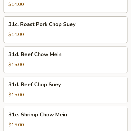
Pork
$14.00
Chow
Mein
31c.
31c. Roast Pork Chop Suey
Roast
Pork
$14.00
Chop
Suey
31d.
31d. Beef Chow Mein
Beef
Chow
$15.00
Mein
31d.
31d. Beef Chop Suey
Beef
Chop
$15.00
Suey
31e.
31e. Shrimp Chow Mein
Shrimp
Chow
$15.00