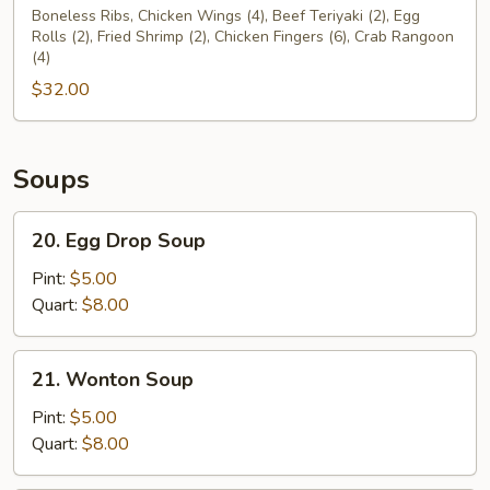
Pu
Boneless Ribs, Chicken Wings (4), Beef Teriyaki (2), Egg
Rolls (2), Fried Shrimp (2), Chicken Fingers (6), Crab Rangoon
Platter
(4)
For
$32.00
Two
(2)
Soups
20.
20. Egg Drop Soup
Egg
Drop
Pint:
$5.00
Soup
Quart:
$8.00
21.
21. Wonton Soup
Wonton
Soup
Pint:
$5.00
Quart:
$8.00