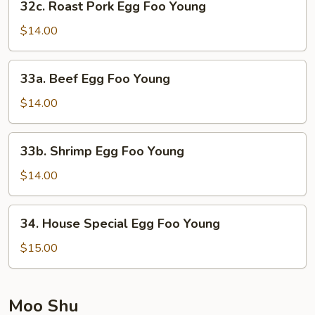
32c. Roast Pork Egg Foo Young
Roast
Pork
$14.00
Egg
Foo
33a.
33a. Beef Egg Foo Young
Young
Beef
Egg
$14.00
Foo
Young
33b.
33b. Shrimp Egg Foo Young
Shrimp
Egg
$14.00
Foo
Young
34.
34. House Special Egg Foo Young
House
Special
$15.00
Egg
Foo
Young
Moo Shu