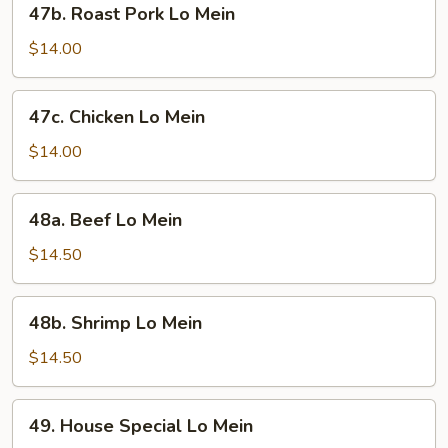
47b. Roast Pork Lo Mein
Roast
Pork
$14.00
Lo
Mein
47c.
47c. Chicken Lo Mein
Chicken
Lo
$14.00
Mein
48a.
48a. Beef Lo Mein
Beef
Lo
$14.50
Mein
48b.
48b. Shrimp Lo Mein
Shrimp
Lo
$14.50
Mein
49.
49. House Special Lo Mein
House