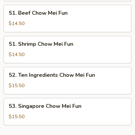
Fun
51.
51. Beef Chow Mei Fun
Beef
Chow
$14.50
Mei
Fun
51.
51. Shrimp Chow Mei Fun
Shrimp
Chow
$14.50
Mei
Fun
52.
52. Ten Ingredients Chow Mei Fun
Ten
Ingredients
$15.50
Chow
Mei
53.
53. Singapore Chow Mei Fun
Fun
Singapore
Chow
$15.50
Mei
Fun