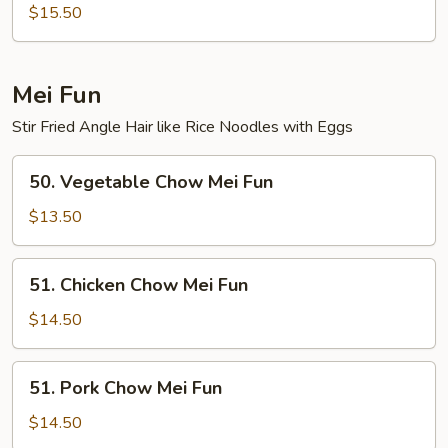
Special
$15.50
Lo
Mein
Mei Fun
Stir Fried Angle Hair like Rice Noodles with Eggs
50.
50. Vegetable Chow Mei Fun
Vegetable
Chow
$13.50
Mei
Fun
51.
51. Chicken Chow Mei Fun
Chicken
Chow
$14.50
Mei
Fun
51.
51. Pork Chow Mei Fun
Pork
Chow
$14.50
Mei