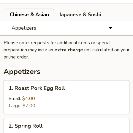
Chinese & Asian
Japanese & Sushi
Appetizers
Please note: requests for additional items or special
preparation may incur an
extra charge
not calculated on your
online order.
Appetizers
1.
1. Roast Pork Egg Roll
Roast
Pork
Small:
$4.00
Egg
Large:
$7.00
Roll
2.
2. Spring Roll
Spring