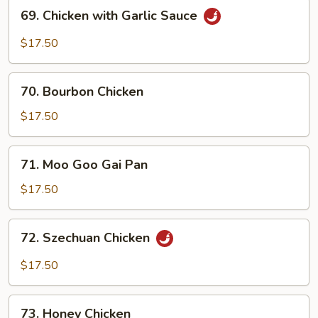
69.
69. Chicken with Garlic Sauce
Chicken
with
$17.50
Garlic
Sauce
70.
70. Bourbon Chicken
Bourbon
Chicken
$17.50
71.
71. Moo Goo Gai Pan
Moo
Goo
$17.50
Gai
Pan
72.
72. Szechuan Chicken
Szechuan
Chicken
$17.50
73.
73. Honey Chicken