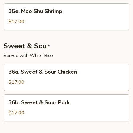
35e.
35e. Moo Shu Shrimp
Moo
Shu
$17.00
Shrimp
Sweet & Sour
Served with White Rice
36a.
36a. Sweet & Sour Chicken
Sweet
&
$17.00
Sour
Chicken
36b.
36b. Sweet & Sour Pork
Sweet
&
$17.00
Sour
Pork