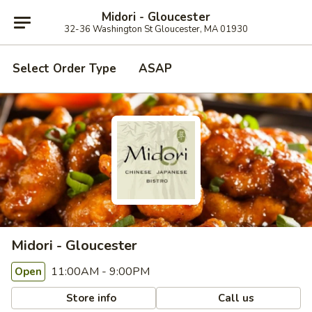
Midori - Gloucester
32-36 Washington St Gloucester, MA 01930
Select Order Type
ASAP
Midori - Gloucester
11:00AM - 9:00PM
Open
Store info
Call us