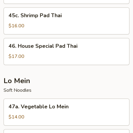
Thai
45c.
45c. Shrimp Pad Thai
Shrimp
Pad
$16.00
Thai
46.
46. House Special Pad Thai
House
Special
$17.00
Pad
Thai
Lo Mein
Soft Noodles
47a.
47a. Vegetable Lo Mein
Vegetable
Lo
$14.00
Mein
47b.