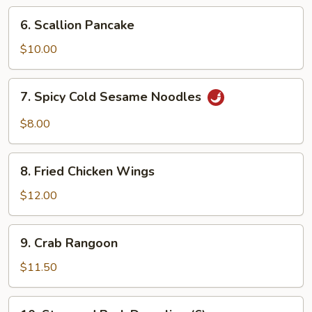
Ribs
6.
6. Scallion Pancake
Scallion
Pancake
$10.00
7.
7. Spicy Cold Sesame Noodles
Spicy
Cold
$8.00
Sesame
Noodles
8.
8. Fried Chicken Wings
Fried
Chicken
$12.00
Wings
9.
9. Crab Rangoon
Crab
Rangoon
$11.50
10.