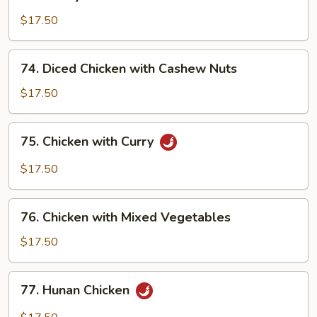
Honey
Chicken
$17.50
74.
74. Diced Chicken with Cashew Nuts
Diced
Chicken
$17.50
with
Cashew
75.
75. Chicken with Curry
Nuts
Chicken
with
$17.50
Curry
76.
76. Chicken with Mixed Vegetables
Chicken
with
$17.50
Mixed
Vegetables
77.
77. Hunan Chicken
Hunan
Chicken