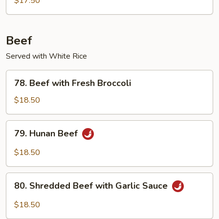
$17.50
Beef
Served with White Rice
78.
78. Beef with Fresh Broccoli
Beef
with
$18.50
Fresh
Broccoli
79.
79. Hunan Beef
Hunan
Beef
$18.50
80.
80. Shredded Beef with Garlic Sauce
Shredded
Beef
$18.50
with