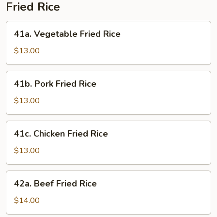
Fried Rice
41a.
41a. Vegetable Fried Rice
Vegetable
Fried
$13.00
Rice
41b.
41b. Pork Fried Rice
Pork
Fried
$13.00
Rice
41c.
41c. Chicken Fried Rice
Chicken
Fried
$13.00
Rice
42a.
42a. Beef Fried Rice
Beef
Fried
$14.00
Rice