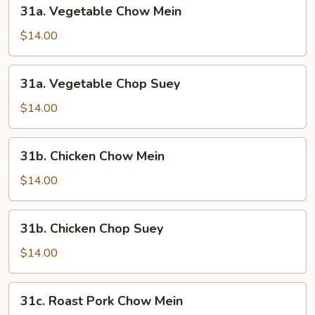
31a.
31a. Vegetable Chow Mein
Vegetable
Chow
$14.00
Mein
31a.
31a. Vegetable Chop Suey
Vegetable
Chop
$14.00
Suey
31b.
31b. Chicken Chow Mein
Chicken
Chow
$14.00
Mein
31b.
31b. Chicken Chop Suey
Chicken
Chop
$14.00
Suey
31c.
31c. Roast Pork Chow Mein
Roast