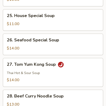
Curd
Soup
25.
25. House Special Soup
House
Special
$11.00
Soup
26.
26. Seafood Special Soup
Seafood
Special
$14.00
Soup
27.
27. Tom Yum Kong Soup
Tom
Yum
Thai Hot & Sour Soup
Kong
$14.00
Soup
28.
28. Beef Curry Noodle Soup
Beef
Curry
$13.00