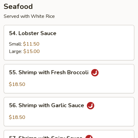
Seafood
Served with White Rice
54.
54. Lobster Sauce
Lobster
Sauce
Small:
$11.50
Large:
$15.00
55.
55. Shrimp with Fresh Broccoli
Shrimp
with
$18.50
Fresh
Broccoli
56.
56. Shrimp with Garlic Sauce
Shrimp
with
$18.50
Garlic
Sauce
57.