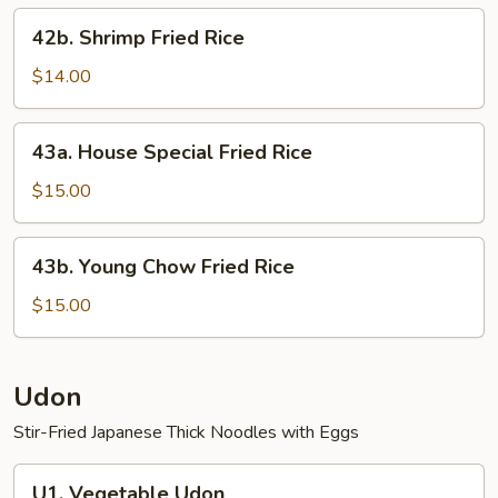
42b.
42b. Shrimp Fried Rice
Shrimp
Fried
$14.00
Rice
43a.
43a. House Special Fried Rice
House
Special
$15.00
Fried
Rice
43b.
43b. Young Chow Fried Rice
Young
Chow
$15.00
Fried
Rice
Udon
Stir-Fried Japanese Thick Noodles with Eggs
U1.
U1. Vegetable Udon