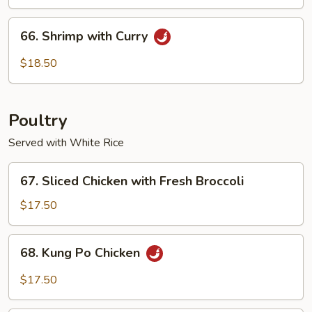
Cashew
Nuts
66.
66. Shrimp with Curry
Shrimp
with
$18.50
Curry
Poultry
Served with White Rice
67.
67. Sliced Chicken with Fresh Broccoli
Sliced
Chicken
$17.50
with
Fresh
68.
68. Kung Po Chicken
Broccoli
Kung
Po
$17.50
Chicken