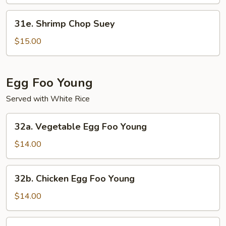
Mein
31e.
31e. Shrimp Chop Suey
Shrimp
Chop
$15.00
Suey
Egg Foo Young
Served with White Rice
32a.
32a. Vegetable Egg Foo Young
Vegetable
Egg
$14.00
Foo
Young
32b.
32b. Chicken Egg Foo Young
Chicken
Egg
$14.00
Foo
Young
32c.