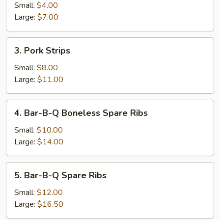
Roll
Small:
$4.00
Large:
$7.00
3.
3. Pork Strips
Pork
Strips
Small:
$8.00
Large:
$11.00
4.
4. Bar-B-Q Boneless Spare Ribs
Bar-
B-
Small:
$10.00
Q
Large:
$14.00
Boneless
Spare
5.
5. Bar-B-Q Spare Ribs
Ribs
Bar-
B-
Small:
$12.00
Q
Large:
$16.50
Spare