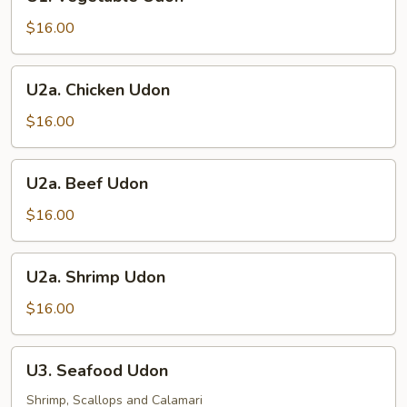
Vegetable
Udon
$16.00
U2a.
U2a. Chicken Udon
Chicken
Udon
$16.00
U2a.
U2a. Beef Udon
Beef
Udon
$16.00
U2a.
U2a. Shrimp Udon
Shrimp
Udon
$16.00
U3.
U3. Seafood Udon
Seafood
Udon
Shrimp, Scallops and Calamari