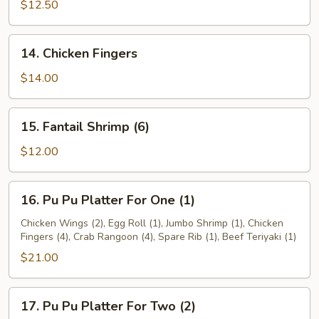
Teriyaki
$12.50
14.
14. Chicken Fingers
Chicken
Fingers
$14.00
15.
15. Fantail Shrimp (6)
Fantail
Shrimp
$12.00
(6)
16.
16. Pu Pu Platter For One (1)
Pu
Pu
Chicken Wings (2), Egg Roll (1), Jumbo Shrimp (1), Chicken
Fingers (4), Crab Rangoon (4), Spare Rib (1), Beef Teriyaki (1)
Platter
For
$21.00
One
(1)
17.
17. Pu Pu Platter For Two (2)
Pu