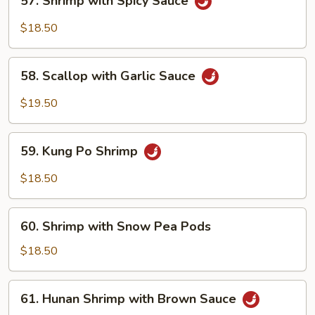
57. Shrimp with Spicy Sauce
Shrimp
with
$18.50
Spicy
Sauce
58.
58. Scallop with Garlic Sauce
Scallop
with
$19.50
Garlic
Sauce
59.
59. Kung Po Shrimp
Kung
Po
$18.50
Shrimp
60.
60. Shrimp with Snow Pea Pods
Shrimp
with
$18.50
Snow
Pea
61.
61. Hunan Shrimp with Brown Sauce
Pods
Hunan