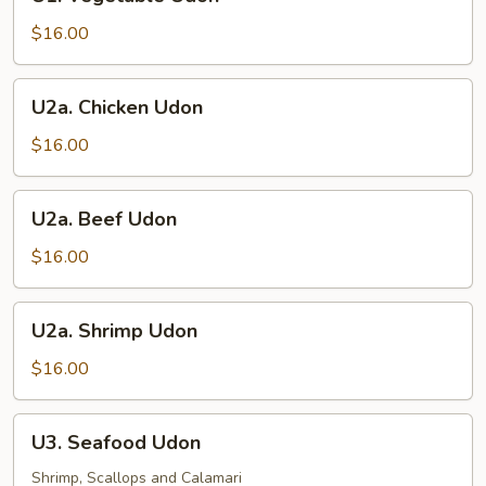
Vegetable
Udon
$16.00
U2a.
U2a. Chicken Udon
Chicken
Udon
$16.00
U2a.
U2a. Beef Udon
Beef
Udon
$16.00
U2a.
U2a. Shrimp Udon
Shrimp
Udon
$16.00
U3.
U3. Seafood Udon
Seafood
Udon
Shrimp, Scallops and Calamari