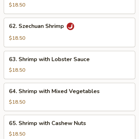
Shrimp
$18.50
with
Brown
62.
Sauce
62. Szechuan Shrimp
Szechuan
Shrimp
$18.50
63.
63. Shrimp with Lobster Sauce
Shrimp
with
$18.50
Lobster
Sauce
64.
64. Shrimp with Mixed Vegetables
Shrimp
with
$18.50
Mixed
Vegetables
65.
65. Shrimp with Cashew Nuts
Shrimp
with
$18.50