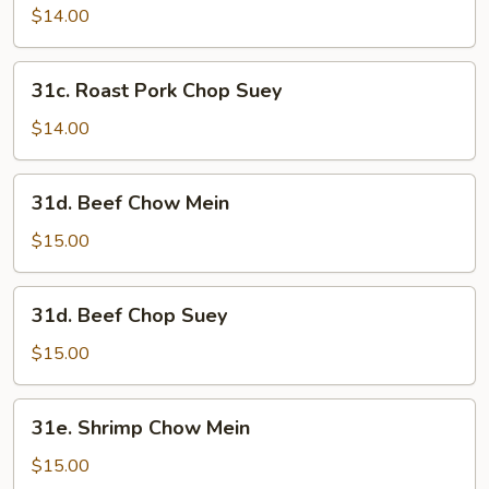
Pork
$14.00
Chow
Mein
31c.
31c. Roast Pork Chop Suey
Roast
Pork
$14.00
Chop
Suey
31d.
31d. Beef Chow Mein
Beef
Chow
$15.00
Mein
31d.
31d. Beef Chop Suey
Beef
Chop
$15.00
Suey
31e.
31e. Shrimp Chow Mein
Shrimp
Chow
$15.00