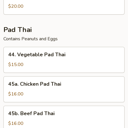
$20.00
Pad Thai
Contains Peanuts and Eggs
44.
44. Vegetable Pad Thai
Vegetable
Pad
$15.00
Thai
45a.
45a. Chicken Pad Thai
Chicken
Pad
$16.00
Thai
45b.
45b. Beef Pad Thai
Beef
Pad
$16.00