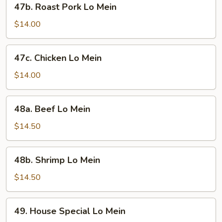
47b. Roast Pork Lo Mein
Roast
Pork
$14.00
Lo
Mein
47c.
47c. Chicken Lo Mein
Chicken
Lo
$14.00
Mein
48a.
48a. Beef Lo Mein
Beef
Lo
$14.50
Mein
48b.
48b. Shrimp Lo Mein
Shrimp
Lo
$14.50
Mein
49.
49. House Special Lo Mein
House