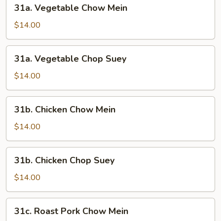
31a.
31a. Vegetable Chow Mein
Vegetable
Chow
$14.00
Mein
31a.
31a. Vegetable Chop Suey
Vegetable
Chop
$14.00
Suey
31b.
31b. Chicken Chow Mein
Chicken
Chow
$14.00
Mein
31b.
31b. Chicken Chop Suey
Chicken
Chop
$14.00
Suey
31c.
31c. Roast Pork Chow Mein
Roast