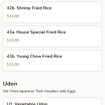
42b.
42b. Shrimp Fried Rice
Shrimp
Fried
$14.00
Rice
43a.
43a. House Special Fried Rice
House
Special
$15.00
Fried
Rice
43b.
43b. Young Chow Fried Rice
Young
Chow
$15.00
Fried
Rice
Udon
Stir-Fried Japanese Thick Noodles with Eggs
U1.
U1. Vegetable Udon