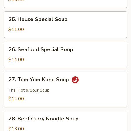
Curd
Soup
25.
25. House Special Soup
House
Special
$11.00
Soup
26.
26. Seafood Special Soup
Seafood
Special
$14.00
Soup
27.
27. Tom Yum Kong Soup
Tom
Yum
Thai Hot & Sour Soup
Kong
$14.00
Soup
28.
28. Beef Curry Noodle Soup
Beef
Curry
$13.00