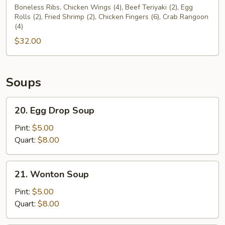
Pu
Boneless Ribs, Chicken Wings (4), Beef Teriyaki (2), Egg
Rolls (2), Fried Shrimp (2), Chicken Fingers (6), Crab Rangoon
Platter
(4)
For
$32.00
Two
(2)
Soups
20.
20. Egg Drop Soup
Egg
Drop
Pint:
$5.00
Soup
Quart:
$8.00
21.
21. Wonton Soup
Wonton
Soup
Pint:
$5.00
Quart:
$8.00