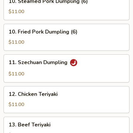
10. Steamed Pork Dumpling (6)
Steamed
Pork
$11.00
Dumpling
(6)
10.
10. Fried Pork Dumpling (6)
Fried
Pork
$11.00
Dumpling
(6)
11.
11. Szechuan Dumpling
Szechuan
Dumpling
$11.00
12.
12. Chicken Teriyaki
Chicken
Teriyaki
$11.00
13.
13. Beef Teriyaki
Beef