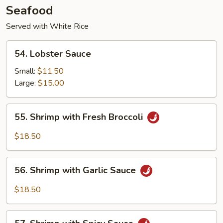
Seafood
Served with White Rice
54.
54. Lobster Sauce
Lobster
Sauce
Small:
$11.50
Large:
$15.00
55.
55. Shrimp with Fresh Broccoli
Shrimp
with
$18.50
Fresh
Broccoli
56.
56. Shrimp with Garlic Sauce
Shrimp
with
$18.50
Garlic
Sauce
57.