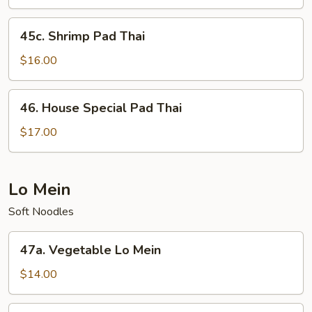
Thai
45c.
45c. Shrimp Pad Thai
Shrimp
Pad
$16.00
Thai
46.
46. House Special Pad Thai
House
Special
$17.00
Pad
Thai
Lo Mein
Soft Noodles
47a.
47a. Vegetable Lo Mein
Vegetable
Lo
$14.00
Mein
47b.