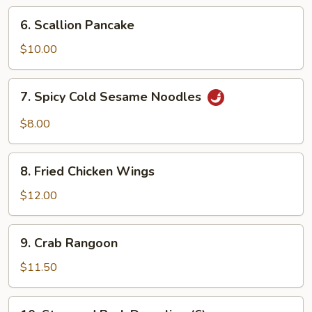
Ribs
6.
6. Scallion Pancake
Scallion
Pancake
$10.00
7.
7. Spicy Cold Sesame Noodles
Spicy
Cold
$8.00
Sesame
Noodles
8.
8. Fried Chicken Wings
Fried
Chicken
$12.00
Wings
9.
9. Crab Rangoon
Crab
Rangoon
$11.50
10.