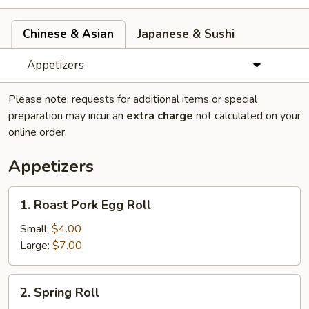
Chinese & Asian
Japanese & Sushi
Appetizers
Please note: requests for additional items or special
preparation may incur an
extra charge
not calculated on your
online order.
Appetizers
1.
1. Roast Pork Egg Roll
Roast
Pork
Small:
$4.00
Egg
Large:
$7.00
Roll
2.
2. Spring Roll
Spring