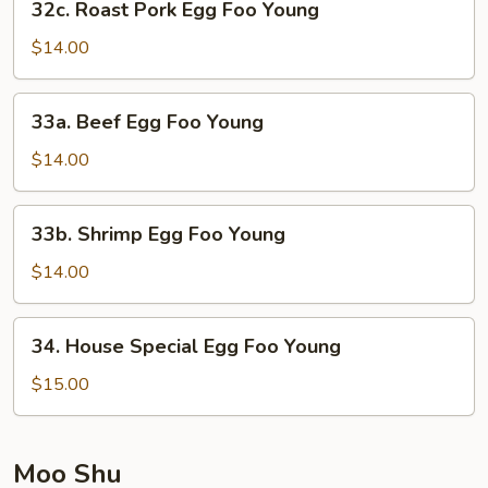
32c. Roast Pork Egg Foo Young
Roast
Pork
$14.00
Egg
Foo
33a.
33a. Beef Egg Foo Young
Young
Beef
Egg
$14.00
Foo
Young
33b.
33b. Shrimp Egg Foo Young
Shrimp
Egg
$14.00
Foo
Young
34.
34. House Special Egg Foo Young
House
Special
$15.00
Egg
Foo
Young
Moo Shu