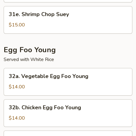
Mein
31e.
31e. Shrimp Chop Suey
Shrimp
Chop
$15.00
Suey
Egg Foo Young
Served with White Rice
32a.
32a. Vegetable Egg Foo Young
Vegetable
Egg
$14.00
Foo
Young
32b.
32b. Chicken Egg Foo Young
Chicken
Egg
$14.00
Foo
Young
32c.