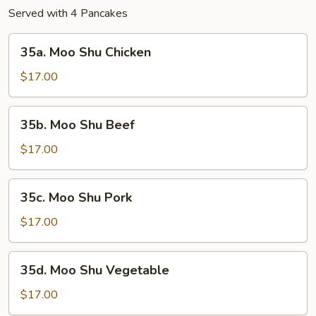
Served with 4 Pancakes
35a.
35a. Moo Shu Chicken
Moo
Shu
$17.00
Chicken
35b.
35b. Moo Shu Beef
Moo
Shu
$17.00
Beef
35c.
35c. Moo Shu Pork
Moo
Shu
$17.00
Pork
35d.
35d. Moo Shu Vegetable
Moo
Shu
$17.00
Vegetable