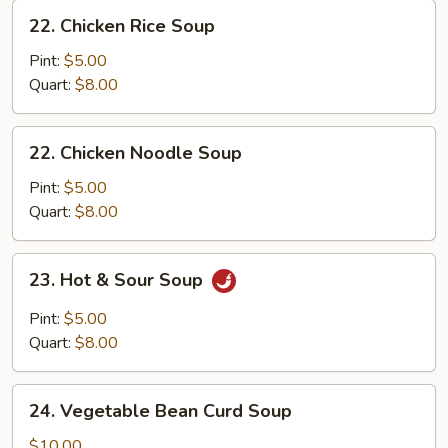
22.
22. Chicken Rice Soup
Chicken
Rice
Pint:
$5.00
Soup
Quart:
$8.00
22.
22. Chicken Noodle Soup
Chicken
Noodle
Pint:
$5.00
Soup
Quart:
$8.00
23.
23. Hot & Sour Soup
Hot
&
Pint:
$5.00
Sour
Quart:
$8.00
Soup
24.
24. Vegetable Bean Curd Soup
Vegetable
Bean
$10.00