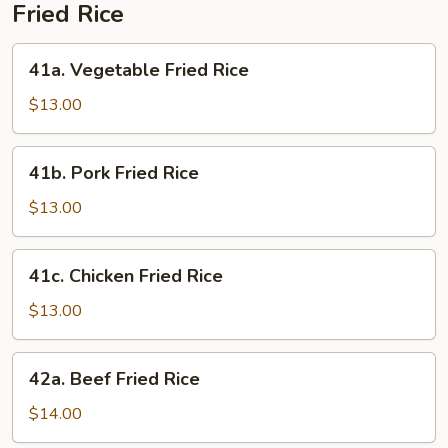
Fried Rice
41a.
41a. Vegetable Fried Rice
Vegetable
Fried
$13.00
Rice
41b.
41b. Pork Fried Rice
Pork
Fried
$13.00
Rice
41c.
41c. Chicken Fried Rice
Chicken
Fried
$13.00
Rice
42a.
42a. Beef Fried Rice
Beef
Fried
$14.00
Rice