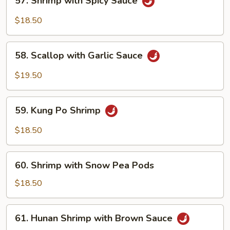
57. Shrimp with Spicy Sauce
Shrimp
with
$18.50
Spicy
Sauce
58.
58. Scallop with Garlic Sauce
Scallop
with
$19.50
Garlic
Sauce
59.
59. Kung Po Shrimp
Kung
Po
$18.50
Shrimp
60.
60. Shrimp with Snow Pea Pods
Shrimp
with
$18.50
Snow
Pea
61.
61. Hunan Shrimp with Brown Sauce
Pods
Hunan