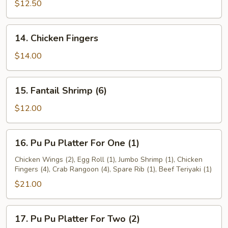
Teriyaki
$12.50
14.
14. Chicken Fingers
Chicken
Fingers
$14.00
15.
15. Fantail Shrimp (6)
Fantail
Shrimp
$12.00
(6)
16.
16. Pu Pu Platter For One (1)
Pu
Pu
Chicken Wings (2), Egg Roll (1), Jumbo Shrimp (1), Chicken
Fingers (4), Crab Rangoon (4), Spare Rib (1), Beef Teriyaki (1)
Platter
For
$21.00
One
(1)
17.
17. Pu Pu Platter For Two (2)
Pu