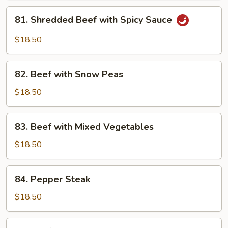
Garlic
81.
Sauce
81. Shredded Beef with Spicy Sauce
Shredded
Beef
$18.50
with
Spicy
82.
Sauce
82. Beef with Snow Peas
Beef
with
$18.50
Snow
Peas
83.
83. Beef with Mixed Vegetables
Beef
with
$18.50
Mixed
Vegetables
84.
84. Pepper Steak
Pepper
Steak
$18.50
85.