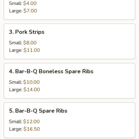
Roll
Small:
$4.00
Large:
$7.00
3.
3. Pork Strips
Pork
Strips
Small:
$8.00
Large:
$11.00
4.
4. Bar-B-Q Boneless Spare Ribs
Bar-
B-
Small:
$10.00
Q
Large:
$14.00
Boneless
Spare
5.
5. Bar-B-Q Spare Ribs
Ribs
Bar-
B-
Small:
$12.00
Q
Large:
$16.50
Spare