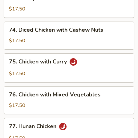
Honey
Chicken
$17.50
74.
74. Diced Chicken with Cashew Nuts
Diced
Chicken
$17.50
with
Cashew
75.
75. Chicken with Curry
Nuts
Chicken
with
$17.50
Curry
76.
76. Chicken with Mixed Vegetables
Chicken
with
$17.50
Mixed
Vegetables
77.
77. Hunan Chicken
Hunan
Chicken