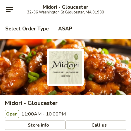
Midori - Gloucester
32-36 Washington St Gloucester, MA 01930
Select Order Type
ASAP
Midori - Gloucester
11:00AM - 10:00PM
Open
Store info
Call us