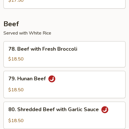
$17.50
Beef
Served with White Rice
78.
78. Beef with Fresh Broccoli
Beef
with
$18.50
Fresh
Broccoli
79.
79. Hunan Beef
Hunan
Beef
$18.50
80.
80. Shredded Beef with Garlic Sauce
Shredded
Beef
$18.50
with