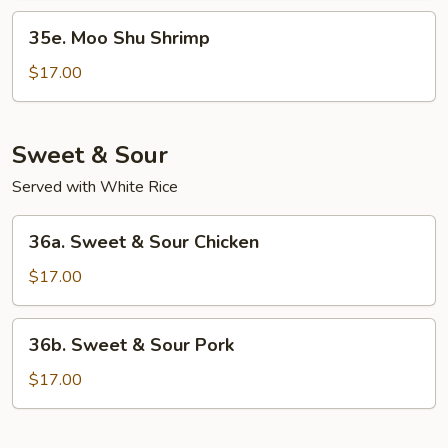
35e.
35e. Moo Shu Shrimp
Moo
Shu
$17.00
Shrimp
Sweet & Sour
Served with White Rice
36a.
36a. Sweet & Sour Chicken
Sweet
&
$17.00
Sour
Chicken
36b.
36b. Sweet & Sour Pork
Sweet
&
$17.00
Sour
Pork