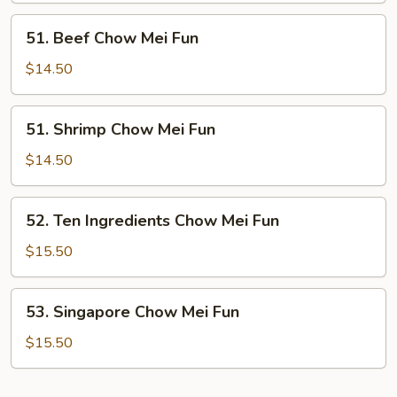
Fun
51.
51. Beef Chow Mei Fun
Beef
Chow
$14.50
Mei
Fun
51.
51. Shrimp Chow Mei Fun
Shrimp
Chow
$14.50
Mei
Fun
52.
52. Ten Ingredients Chow Mei Fun
Ten
Ingredients
$15.50
Chow
Mei
53.
53. Singapore Chow Mei Fun
Fun
Singapore
Chow
$15.50
Mei
Fun