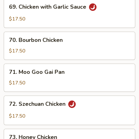
69.
69. Chicken with Garlic Sauce
Chicken
with
$17.50
Garlic
Sauce
70.
70. Bourbon Chicken
Bourbon
Chicken
$17.50
71.
71. Moo Goo Gai Pan
Moo
Goo
$17.50
Gai
Pan
72.
72. Szechuan Chicken
Szechuan
Chicken
$17.50
73.
73. Honey Chicken