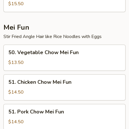
Special
$15.50
Lo
Mein
Mei Fun
Stir Fried Angle Hair like Rice Noodles with Eggs
50.
50. Vegetable Chow Mei Fun
Vegetable
Chow
$13.50
Mei
Fun
51.
51. Chicken Chow Mei Fun
Chicken
Chow
$14.50
Mei
Fun
51.
51. Pork Chow Mei Fun
Pork
Chow
$14.50
Mei