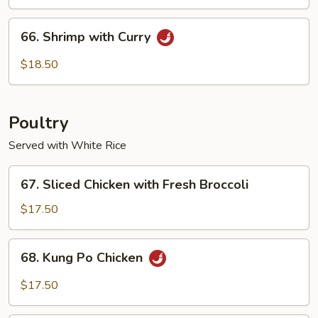
Cashew
Nuts
66.
66. Shrimp with Curry
Shrimp
with
$18.50
Curry
Poultry
Served with White Rice
67.
67. Sliced Chicken with Fresh Broccoli
Sliced
Chicken
$17.50
with
Fresh
68.
68. Kung Po Chicken
Broccoli
Kung
Po
$17.50
Chicken