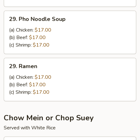
Noodle
Soup
29.
29. Pho Noodle Soup
Pho
Noodle
(a) Chicken:
$17.00
Soup
(b) Beef:
$17.00
(c) Shrimp:
$17.00
29.
29. Ramen
Ramen
(a) Chicken:
$17.00
(b) Beef:
$17.00
(c) Shrimp:
$17.00
Chow Mein or Chop Suey
Served with White Rice